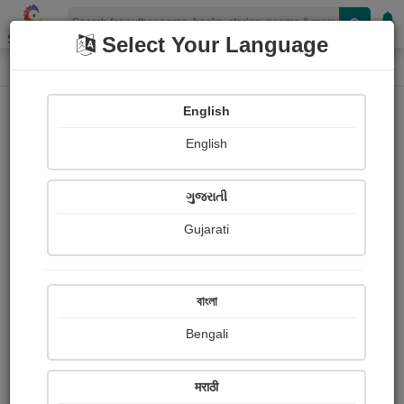
Shopizen
Select Your Language
Login
Home
English
Sign In
English
ગુજરાતી
Gujarati
OR
বাংলা
Bengali
Email
*
मराठी