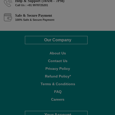
Help & Support (10AM - 7PM)
Call Us : +91 9978725201
Safe & Secure Payment
100% Safe & Secure Payment
Our Company
About Us
Contact Us
Privacy Policy
Refund Policy*
Terms & Conditions
FAQ
Careers
Your Account