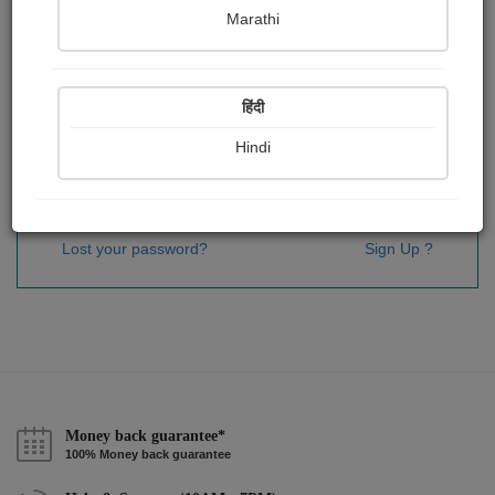
Password
*
Marathi
हिंदी
Remember me
Hindi
Sign In
Lost your password?
Sign Up ?
Money back guarantee*
100% Money back guarantee