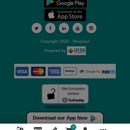
Copyright 2026 - Shopizen
Powered by
Download our App Now
0