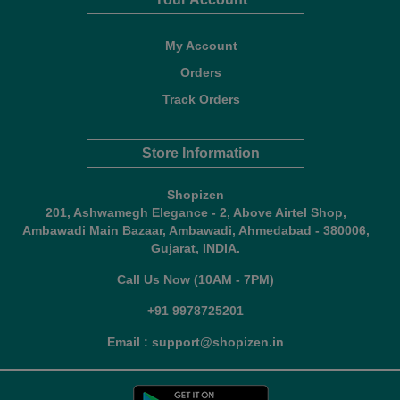
My Account
Orders
Track Orders
Store Information
Shopizen
201, Ashwamegh Elegance - 2, Above Airtel Shop,
Ambawadi Main Bazaar, Ambawadi, Ahmedabad - 380006,
Gujarat, INDIA.
Call Us Now (10AM - 7PM)
+91 9978725201
Email : support@shopizen.in