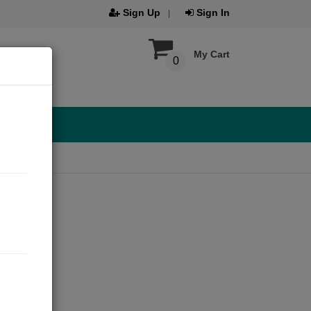
Sign Up
Sign In
My Cart
0