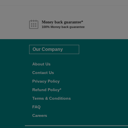
Money back guarantee*
100% Money back guarantee
Our Company
About Us
Contact Us
Privacy Policy
Refund Policy*
Terms & Conditions
FAQ
Careers