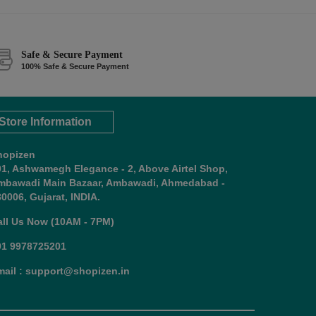
Safe & Secure Payment
100% Safe & Secure Payment
Store Information
hopizen
01, Ashwamegh Elegance - 2, Above Airtel Shop,
mbawadi Main Bazaar, Ambawadi, Ahmedabad -
0006, Gujarat, INDIA.
all Us Now (10AM - 7PM)
91 9978725201
mail : support@shopizen.in