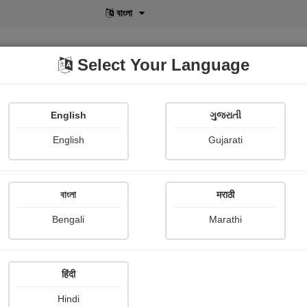
বাংলা
Select Your Language
English
ગુજરાતી
lusive
POD
View More
Shopi Gallery
English
Gujarati
বাংলা
मराठी
Sign In
Bengali
Marathi
हिंदी
Hindi