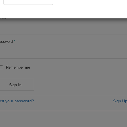
OR
mail
*
assword
*
Remember me
Sign In
ost your password?
Sign Up