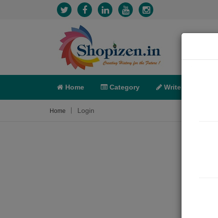
Home
Category
Write
X-C
Login
Home