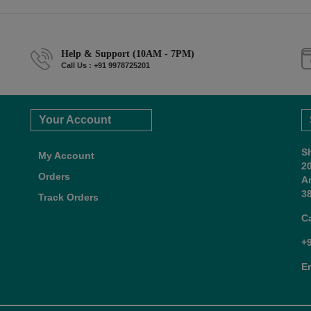
Help & Support (10AM - 7PM)
Call Us : +91 9978725201
Your Account
S
My Account
2
Orders
A
38
Track Orders
C
+
E