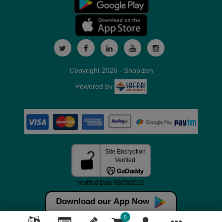
Copyright 2026 - Shopizen
Powered by
Download our App Now
0