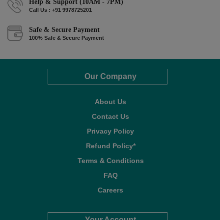
Help & Support (10AM - 7PM)
Call Us : +91 9978725201
Safe & Secure Payment
100% Safe & Secure Payment
Our Company
About Us
Contact Us
Privacy Policy
Refund Policy*
Terms & Conditions
FAQ
Careers
Your Account