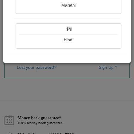
Password
*
Marathi
हिंदी
Remember me
Hindi
Sign In
Lost your password?
Sign Up ?
Money back guarantee*
100% Money back guarantee