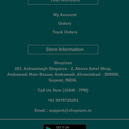
My Account
Orders
Track Orders
Store Information
Shopizen
201, Ashwamegh Elegance - 2, Above Airtel Shop,
Ambawadi Main Bazaar, Ambawadi, Ahmedabad - 380006,
Gujarat, INDIA.
Call Us Now (10AM - 7PM)
+91 9978725201
Email : support@shopizen.in