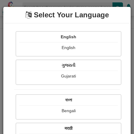
Shopizen
Select Your Language
Login
Home
English
Sign In
English
ગુજરાતી
Gujarati
OR
বাংলা
Bengali
Email
*
मराठी