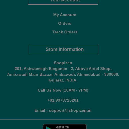
My Account
Orders
Track Orders
Store Information
Shopizen
201, Ashwamegh Elegance - 2, Above Airtel Shop,
Ambawadi Main Bazaar, Ambawadi, Ahmedabad - 380006,
Gujarat, INDIA.
Call Us Now (10AM - 7PM)
+91 9978725201
Email : support@shopizen.in