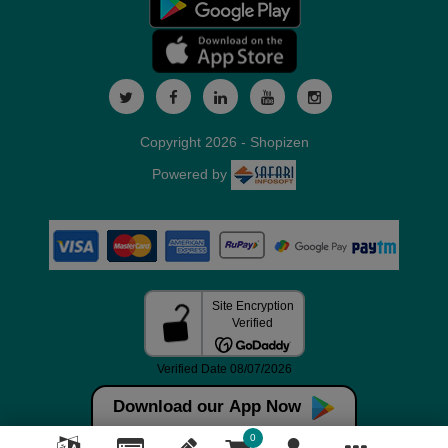
Copyright 2026 - Shopizen
Powered by
Download our App Now
0