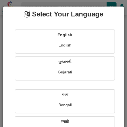
Shopizen
Select Your Language
Login
Home
English
Sign In
English
ગુજરાતી
Gujarati
OR
বাংলা
Bengali
Email
*
मराठी