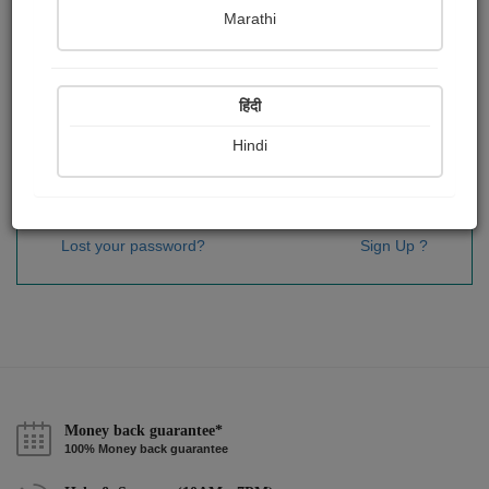
Password
*
Marathi
हिंदी
Remember me
Hindi
Sign In
Lost your password?
Sign Up ?
Money back guarantee*
100% Money back guarantee