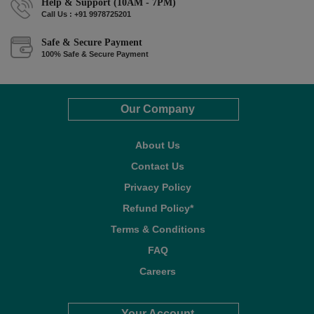
Help & Support (10AM - 7PM)
Call Us : +91 9978725201
Safe & Secure Payment
100% Safe & Secure Payment
Our Company
About Us
Contact Us
Privacy Policy
Refund Policy*
Terms & Conditions
FAQ
Careers
Your Account