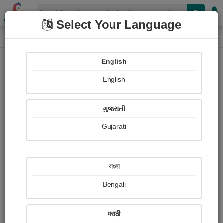
Shopizen
Select Your Language
Login
Home
English
Sign In
English
ગુજરાતી
Gujarati
OR
বাংলা
Bengali
Email
*
मराठी