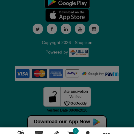
Copyright 2026 - Shopizen
Powered by
Download our App Now
0