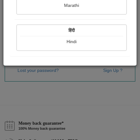
Password
*
Marathi
हिंदी
Remember me
Hindi
Sign In
Lost your password?
Sign Up ?
Money back guarantee*
100% Money back guarantee