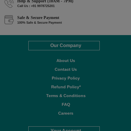
Help & Support (10AM - 7PM)
Call Us : +91 9978725201
Safe & Secure Payment
100% Safe & Secure Payment
Our Company
About Us
Contact Us
Privacy Policy
Refund Policy*
Terms & Conditions
FAQ
Careers
Your Account