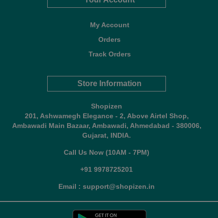
My Account
Orders
Track Orders
Store Information
Shopizen
201, Ashwamegh Elegance - 2, Above Airtel Shop,
Ambawadi Main Bazaar, Ambawadi, Ahmedabad - 380006,
Gujarat, INDIA.
Call Us Now (10AM - 7PM)
+91 9978725201
Email : support@shopizen.in