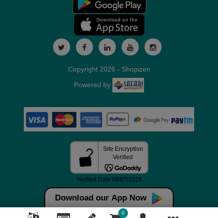
Copyright 2026 - Shopizen
Powered by
Download our App Now
0