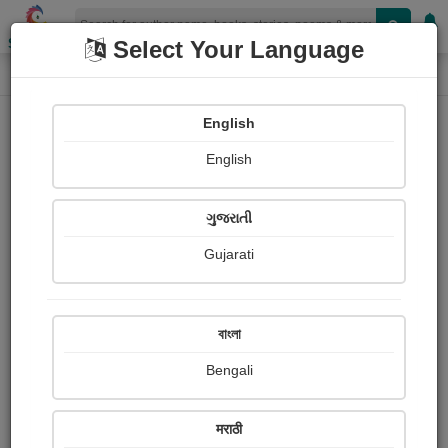
Shopizen
Select Your Language
Login
Home
English
Sign In
English
ગુજરાતી
Gujarati
OR
বাংলা
Bengali
Email
*
मराठी