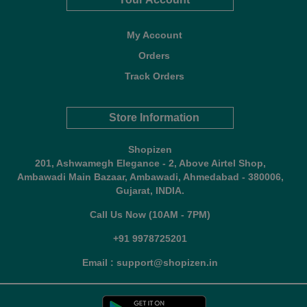
My Account
Orders
Track Orders
Store Information
Shopizen
201, Ashwamegh Elegance - 2, Above Airtel Shop,
Ambawadi Main Bazaar, Ambawadi, Ahmedabad - 380006,
Gujarat, INDIA.
Call Us Now (10AM - 7PM)
+91 9978725201
Email : support@shopizen.in