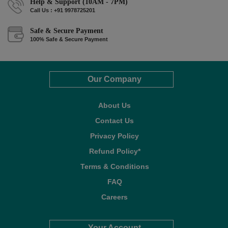
Help & Support (10AM - 7PM)
Call Us : +91 9978725201
Safe & Secure Payment
100% Safe & Secure Payment
Our Company
About Us
Contact Us
Privacy Policy
Refund Policy*
Terms & Conditions
FAQ
Careers
Your Account