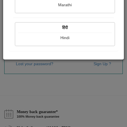
Password
*
Marathi
हिंदी
Remember me
Hindi
Sign In
Lost your password?
Sign Up ?
Money back guarantee*
100% Money back guarantee