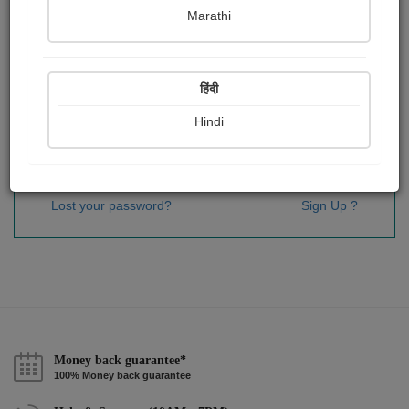
Password
*
Marathi
हिंदी
Remember me
Hindi
Sign In
Lost your password?
Sign Up ?
Money back guarantee*
100% Money back guarantee