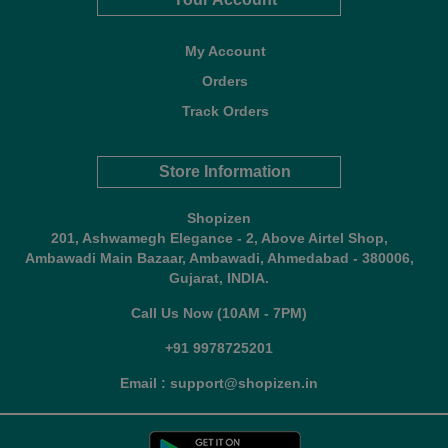
My Account
Orders
Track Orders
Store Information
Shopizen
201, Ashwamegh Elegance - 2, Above Airtel Shop,
Ambawadi Main Bazaar, Ambawadi, Ahmedabad - 380006,
Gujarat, INDIA.
Call Us Now (10AM - 7PM)
+91 9978725201
Email : support@shopizen.in