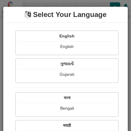
Shopizen
Select Your Language
Login
Home
English
Sign In
English
ગુજરાતી
Gujarati
OR
বাংলা
Bengali
Email
*
मराठी