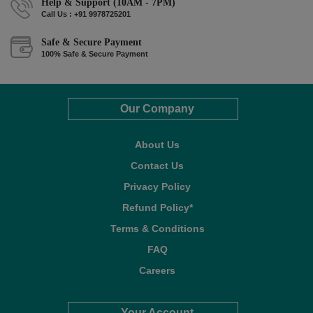
Help & Support (10AM - 7PM)
Call Us : +91 9978725201
Safe & Secure Payment
100% Safe & Secure Payment
Our Company
About Us
Contact Us
Privacy Policy
Refund Policy*
Terms & Conditions
FAQ
Careers
Your Account