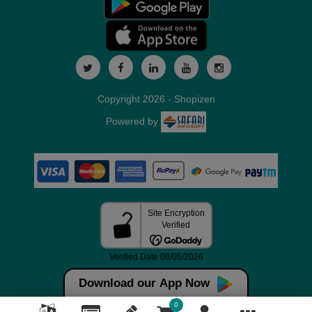
Copyright 2026 - Shopizen
Powered by
Download our App Now
0