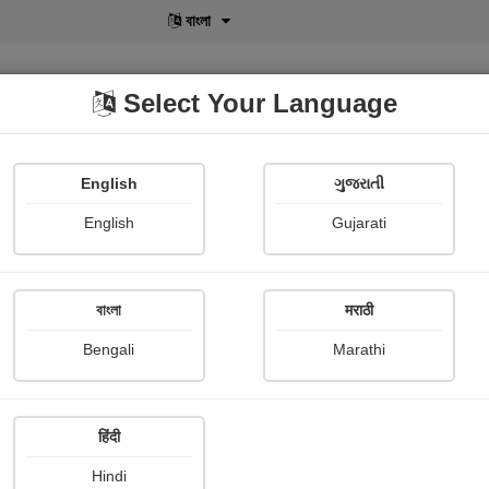
বাংলা
Select Your Language
English
ગુજરાતી
lusive
POD
View More
Shopi Gallery
English
Gujarati
বাংলা
मराठी
Sign In
Bengali
Marathi
हिंदी
Hindi