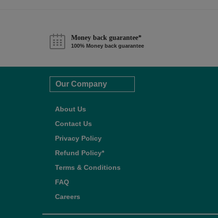
Money back guarantee*
100% Money back guarantee
Our Company
About Us
Contact Us
Privacy Policy
Refund Policy*
Terms & Conditions
FAQ
Careers