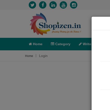
Home
Category
Write
X-C
Login
Home