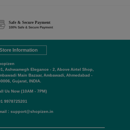
Safe & Secure Payment
100% Safe & Secure Payment
Store Information
hopizen
01, Ashwamegh Elegance - 2, Above Airtel Shop,
mbawadi Main Bazaar, Ambawadi, Ahmedabad -
0006, Gujarat, INDIA.
all Us Now (10AM - 7PM)
91 9978725201
mail : support@shopizen.in