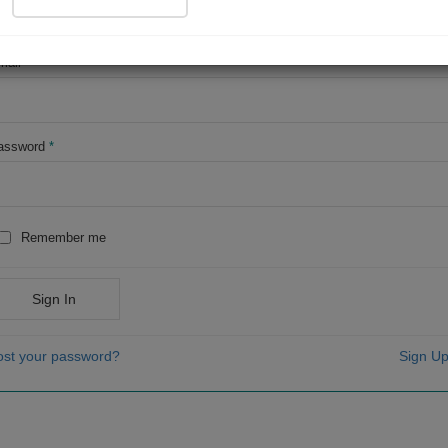
OR
mail
*
assword
*
Remember me
Sign In
ost your password?
Sign Up