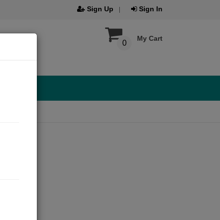
Sign Up
Sign In
My Cart
0