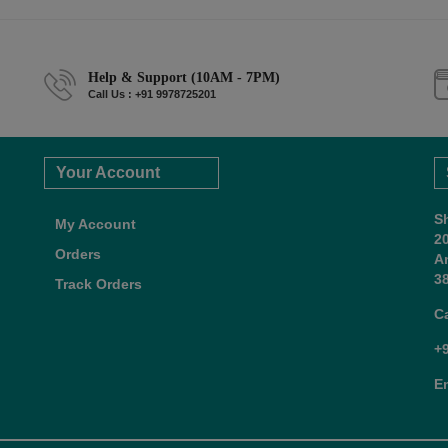
Help & Support (10AM - 7PM)
Call Us : +91 9978725201
Your Account
S
My Account
2
Orders
A
38
Track Orders
C
+
E