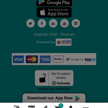
Copyright 2026 - Shopizen
Powered by
Download our App Now
0