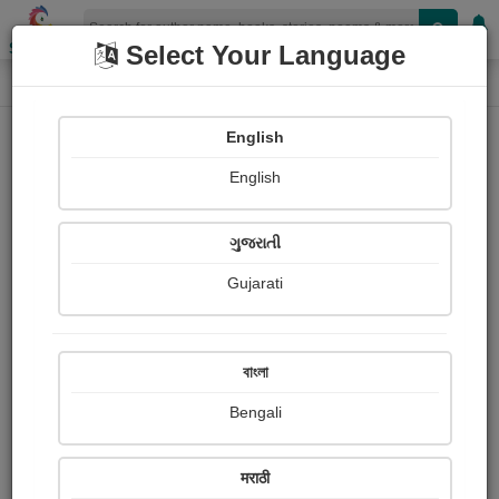
Shopizen
Select Your Language
Login
Home
English
Sign In
English
ગુજરાતી
Gujarati
OR
বাংলা
Bengali
Email
*
मराठी