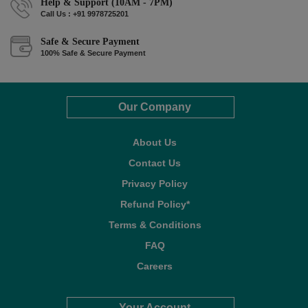
Help & Support (10AM - 7PM)
Call Us : +91 9978725201
Safe & Secure Payment
100% Safe & Secure Payment
Our Company
About Us
Contact Us
Privacy Policy
Refund Policy*
Terms & Conditions
FAQ
Careers
Your Account