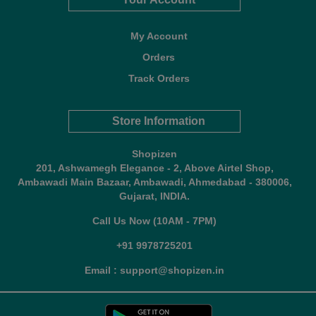
My Account
Orders
Track Orders
Store Information
Shopizen
201, Ashwamegh Elegance - 2, Above Airtel Shop,
Ambawadi Main Bazaar, Ambawadi, Ahmedabad - 380006,
Gujarat, INDIA.
Call Us Now (10AM - 7PM)
+91 9978725201
Email : support@shopizen.in