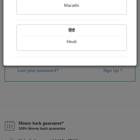
Password
*
Marathi
हिंदी
Remember me
Hindi
Sign In
Lost your password?
Sign Up ?
Money back guarantee*
100% Money back guarantee