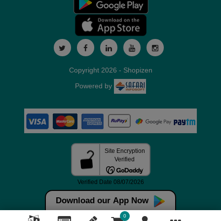
Copyright 2026 - Shopizen
Powered by
Download our App Now
0