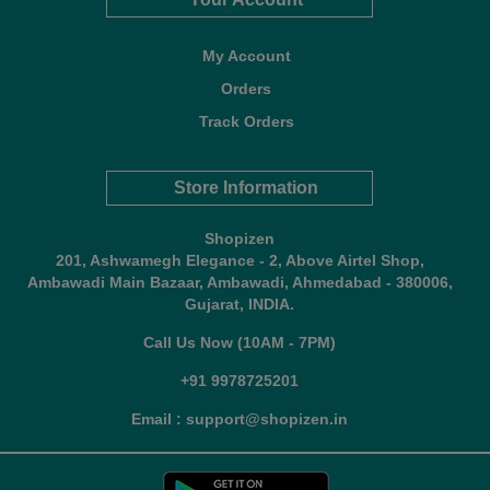
My Account
Orders
Track Orders
Store Information
Shopizen
201, Ashwamegh Elegance - 2, Above Airtel Shop,
Ambawadi Main Bazaar, Ambawadi, Ahmedabad - 380006,
Gujarat, INDIA.
Call Us Now (10AM - 7PM)
+91 9978725201
Email : support@shopizen.in