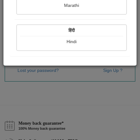
Password
*
Marathi
हिंदी
Remember me
Hindi
Sign In
Lost your password?
Sign Up ?
Money back guarantee*
100% Money back guarantee