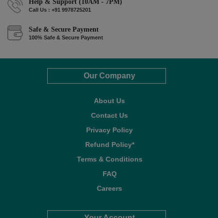
Help & Support (10AM - 7PM)
Call Us : +91 9978725201
Safe & Secure Payment
100% Safe & Secure Payment
Our Company
About Us
Contact Us
Privacy Policy
Refund Policy*
Terms & Conditions
FAQ
Careers
Your Account