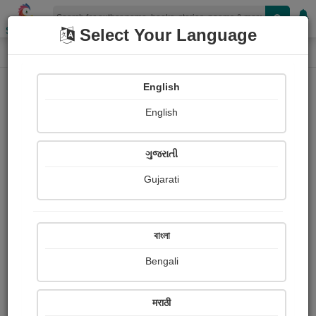
Shopizen
Select Your Language
Login
Home
English
Sign In
English
ગુજરાતી
Gujarati
OR
বাংলা
Bengali
Email
*
मराठी