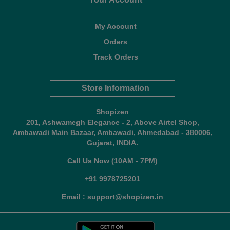
My Account
Orders
Track Orders
Store Information
Shopizen
201, Ashwamegh Elegance - 2, Above Airtel Shop,
Ambawadi Main Bazaar, Ambawadi, Ahmedabad - 380006,
Gujarat, INDIA.
Call Us Now (10AM - 7PM)
+91 9978725201
Email : support@shopizen.in