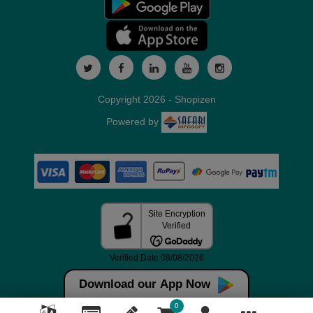
Copyright 2026 - Shopizen
Powered by
Download our App Now
0