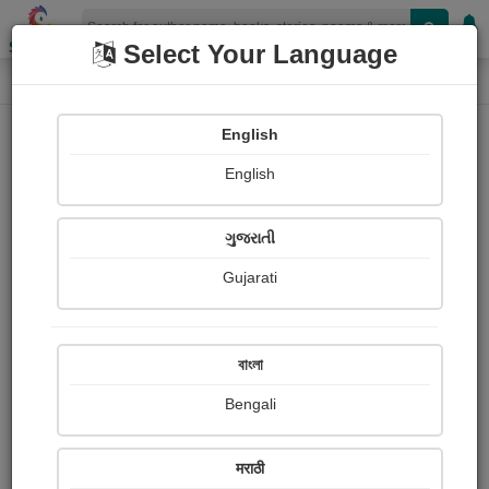
Shopizen
Select Your Language
Login
Home
English
Sign In
English
ગુજરાતી
Gujarati
OR
বাংলা
Bengali
Email
*
मराठी