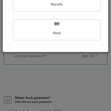
Password
*
Marathi
हिंदी
Remember me
Hindi
Sign In
Lost your password?
Sign Up ?
Money back guarantee*
100% Money back guarantee