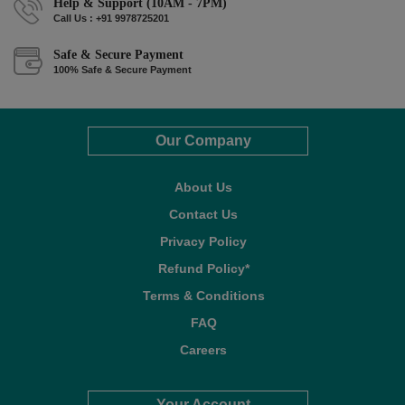
Help & Support (10AM - 7PM)
Call Us : +91 9978725201
Safe & Secure Payment
100% Safe & Secure Payment
Our Company
About Us
Contact Us
Privacy Policy
Refund Policy*
Terms & Conditions
FAQ
Careers
Your Account