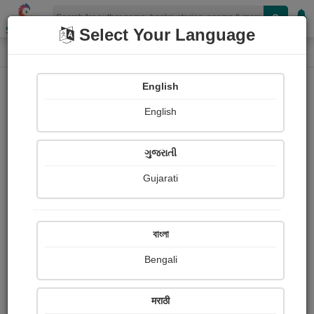
Shopizen
Select Your Language
Login
Home
English
Sign In
English
ગુજરાતી
Gujarati
OR
বাংলা
Bengali
Email
*
मराठी