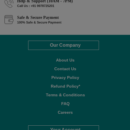
Help & Support (10AM - 7PM)
Call Us : +91 9978725201
Safe & Secure Payment
100% Safe & Secure Payment
Our Company
About Us
Contact Us
Privacy Policy
Refund Policy*
Terms & Conditions
FAQ
Careers
Your Account