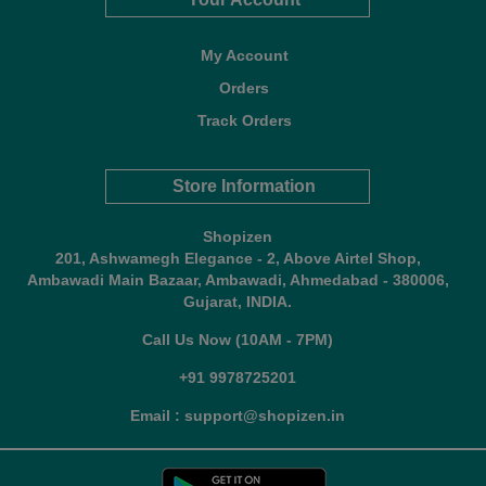
My Account
Orders
Track Orders
Store Information
Shopizen
201, Ashwamegh Elegance - 2, Above Airtel Shop,
Ambawadi Main Bazaar, Ambawadi, Ahmedabad - 380006,
Gujarat, INDIA.
Call Us Now (10AM - 7PM)
+91 9978725201
Email : support@shopizen.in