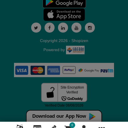
Copyright 2026 - Shopizen
Powered by
Download our App Now
0