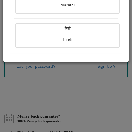
Password
*
Marathi
हिंदी
Remember me
Hindi
Sign In
Lost your password?
Sign Up ?
Money back guarantee*
100% Money back guarantee