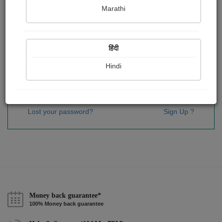
Password
*
Marathi
हिंदी
Remember me
Hindi
Sign In
Lost your password?
Sign Up ?
Money back guarantee*
100% Money back guarantee