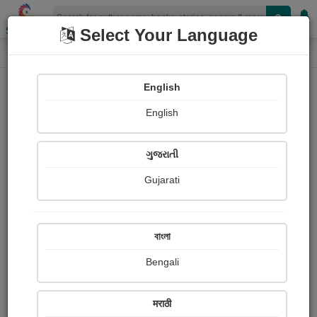
Shopizen
Select Your Language
Login
Home
English
Sign In
English
ગુજરાતી
Gujarati
OR
বাংলা
Bengali
Email
*
मराठी