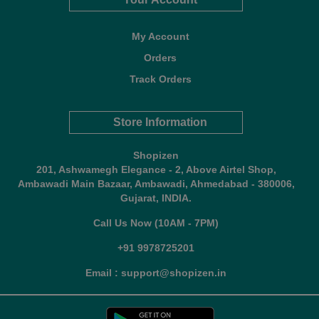
My Account
Orders
Track Orders
Store Information
Shopizen
201, Ashwamegh Elegance - 2, Above Airtel Shop,
Ambawadi Main Bazaar, Ambawadi, Ahmedabad - 380006,
Gujarat, INDIA.
Call Us Now (10AM - 7PM)
+91 9978725201
Email : support@shopizen.in