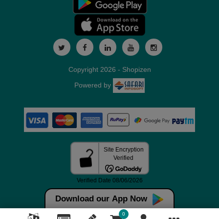
Copyright 2026 - Shopizen
Powered by
Download our App Now
0