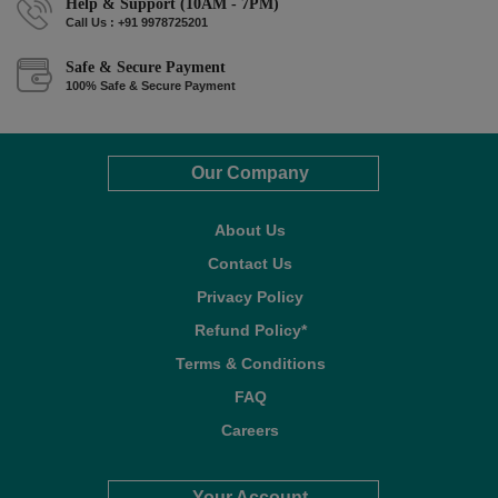
Help & Support (10AM - 7PM)
Call Us : +91 9978725201
Safe & Secure Payment
100% Safe & Secure Payment
Our Company
About Us
Contact Us
Privacy Policy
Refund Policy*
Terms & Conditions
FAQ
Careers
Your Account