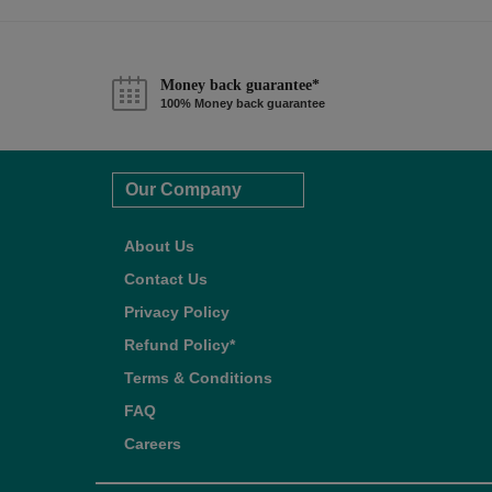
Money back guarantee*
100% Money back guarantee
Our Company
About Us
Contact Us
Privacy Policy
Refund Policy*
Terms & Conditions
FAQ
Careers