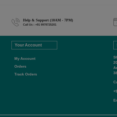
Help & Support (10AM - 7PM)
Call Us : +91 9978725201
Your Account
S
My Account
2
Orders
A
38
Track Orders
C
+
E