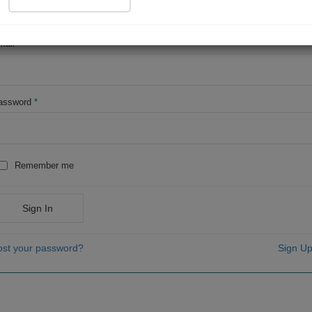
OR
mail
*
assword
*
Remember me
Sign In
ost your password?
Sign Up