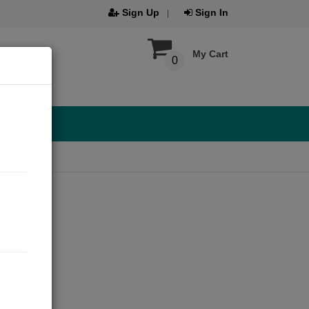
Sign Up
Sign In
My Cart
0