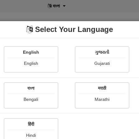
বাংলা
Select Your Language
English
ગુજરાતી
lusive
POD
View More
Shopi Gallery
English
Gujarati
বাংলা
मराठी
Sign In
Bengali
Marathi
हिंदी
Hindi