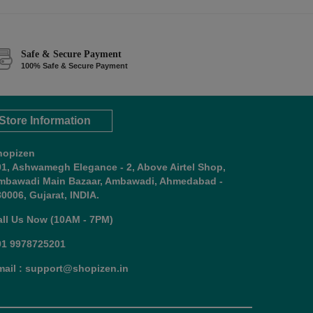
Safe & Secure Payment
100% Safe & Secure Payment
Store Information
hopizen
01, Ashwamegh Elegance - 2, Above Airtel Shop,
mbawadi Main Bazaar, Ambawadi, Ahmedabad -
0006, Gujarat, INDIA.
all Us Now (10AM - 7PM)
91 9978725201
mail : support@shopizen.in