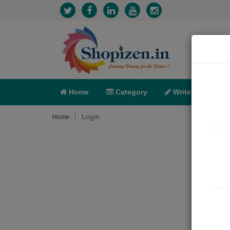
Home
Category
Write
X-C
Login
Home