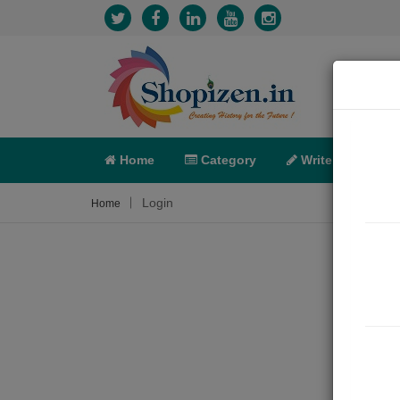
Home
Category
Write
X-C
Login
Home