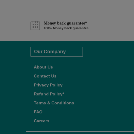
Money back guarantee*
100% Money back guarantee
Our Company
About Us
Contact Us
Privacy Policy
Refund Policy*
Terms & Conditions
FAQ
Careers