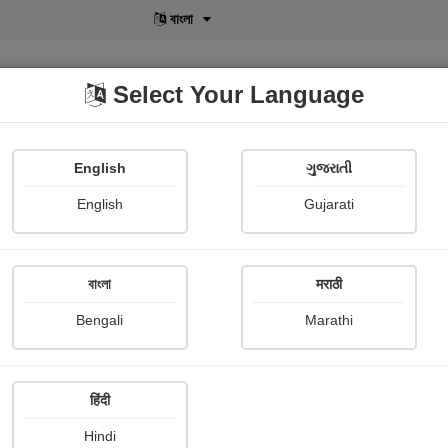
বাংলা
Select Your Language
English
ગુજરાતી
lusive
POD
View More
Shopi Gallery
English
Gujarati
বাংলা
मराठी
Sign In
Bengali
Marathi
हिंदी
Hindi