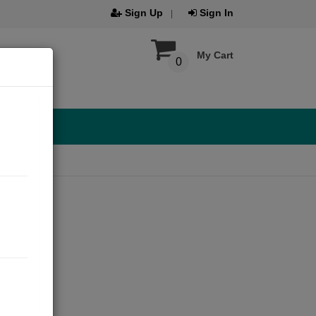
Sign Up
Sign In
My Cart
0