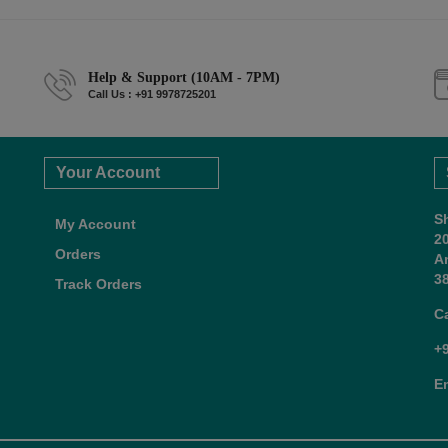
Help & Support (10AM - 7PM)
Call Us : +91 9978725201
Your Account
S
My Account
2
Orders
A
38
Track Orders
C
+
E