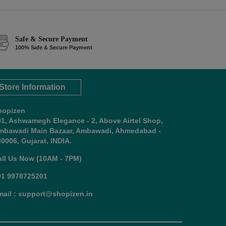
Safe & Secure Payment
100% Safe & Secure Payment
Store Information
hopizen
01, Ashwamegh Elegance - 2, Above Airtel Shop,
mbawadi Main Bazaar, Ambawadi, Ahmedabad -
0006, Gujarat, INDIA.
all Us Now (10AM - 7PM)
91 9978725201
mail : support@shopizen.in