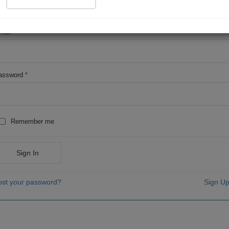
OR
mail
*
assword
*
Remember me
Sign In
ost your password?
Sign Up