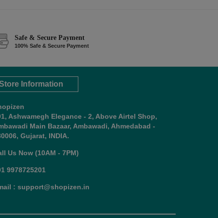
Safe & Secure Payment
100% Safe & Secure Payment
Store Information
hopizen
01, Ashwamegh Elegance - 2, Above Airtel Shop,
mbawadi Main Bazaar, Ambawadi, Ahmedabad -
0006, Gujarat, INDIA.
all Us Now (10AM - 7PM)
91 9978725201
mail : support@shopizen.in