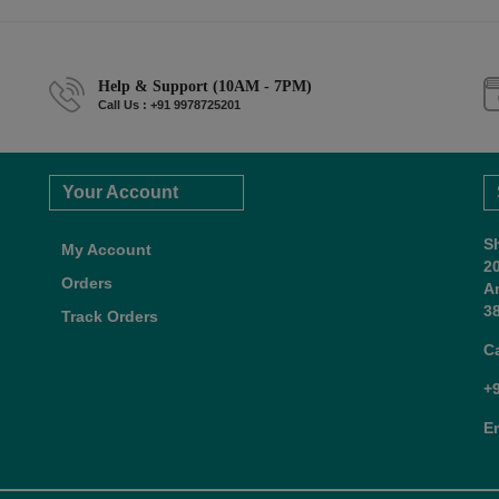
Help & Support (10AM - 7PM)
Call Us : +91 9978725201
Your Account
S
My Account
2
Orders
A
38
Track Orders
C
+
E