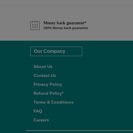
Money back guarantee*
100% Money back guarantee
Our Company
About Us
Contact Us
Privacy Policy
Refund Policy*
Terms & Conditions
FAQ
Careers