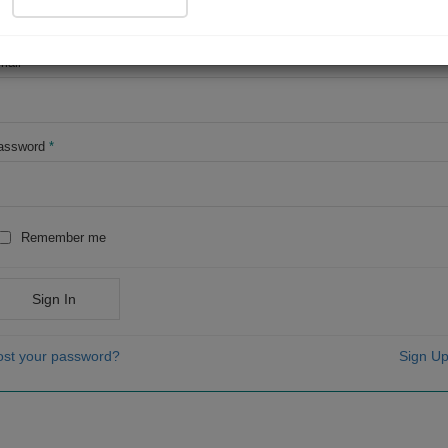
OR
mail
*
assword
*
Remember me
Sign In
ost your password?
Sign Up