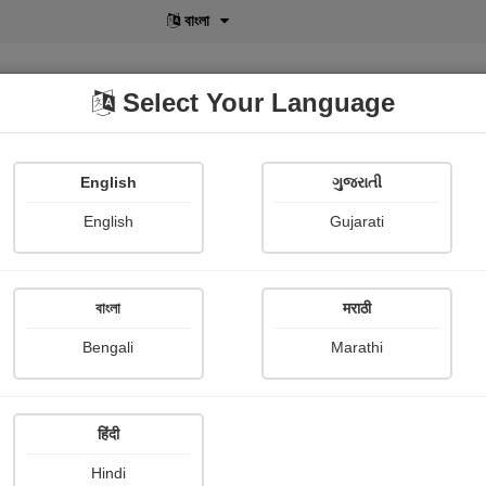
বাংলা
Select Your Language
English
ગુજરાતી
lusive
POD
View More
Shopi Gallery
English
Gujarati
বাংলা
मराठी
Sign In
Bengali
Marathi
हिंदी
Hindi