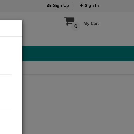
Sign Up
Sign In
My Cart
0