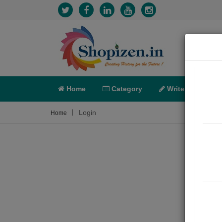
Home
Category
Write
X-C
Login
Home