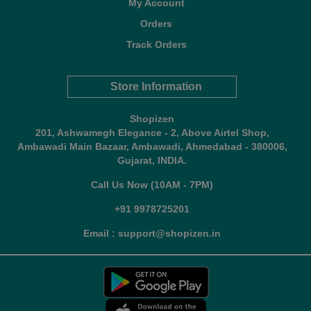
My Account
Orders
Track Orders
Store Information
Shopizen
201, Ashwamegh Elegance - 2, Above Airtel Shop,
Ambawadi Main Bazaar, Ambawadi, Ahmedabad - 380006,
Gujarat, INDIA.
Call Us Now (10AM - 7PM)
+91 9978725201
Email : support@shopizen.in