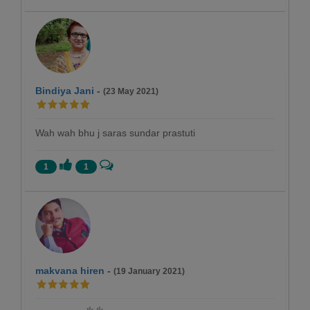
Bindiya Jani
-
(23 May 2021)
Wah wah bhu j saras sundar prastuti
1
1
makvana hiren
-
(19 January 2021)