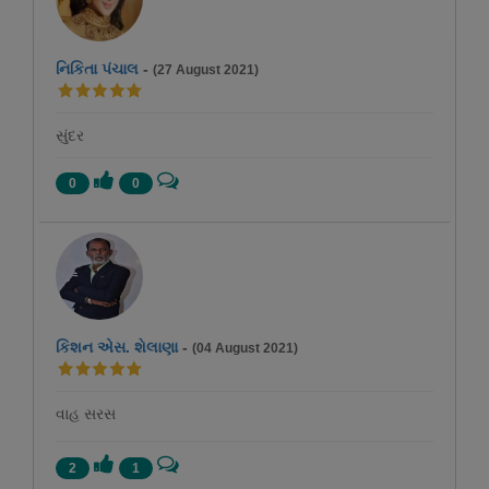
નિકિતા પંચાલ
-
(27 August 2021)
સુંદર
0
0
કિશન એસ. શેલાણા
-
(04 August 2021)
વાહ સરસ
2
1