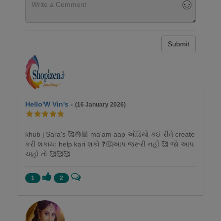
Submit
Hello'W Vin's
-
(16 January 2026)
khub j Sara's 🥰👌🏼 ma'am aap ઓડિયો કંઈ રીતે create
કરી શકાયઃ help kari શકો ❓🤔આપ જરૂરી નહીં 🥰 જો આપ
ચાહો તો 🥰🥰🥰
1
2