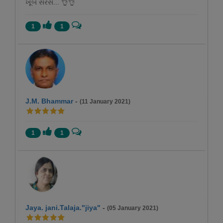
ખૂબ સરસ... 👌👌
1
1
J.M. Bhammar
-
(11 January 2021)
1
1
Jaya. jani.Talaja."jiya"
-
(05 January 2021)