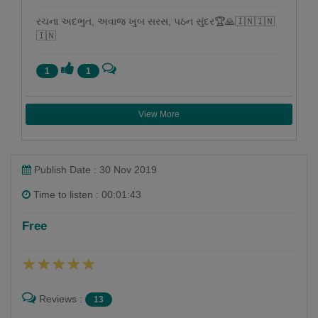
રચના અદભુત, અવાજ ખુબ સરસ, પઠન સુંદર🏆🙏🇮🇳🇮🇳
🇮🇳
1
1
View More
Publish Date : 30 Nov 2019
Time to listen : 00:01:43
Free
Reviews :
13