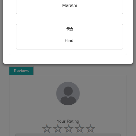
Jagruti Zankhna meera
Marathi
Poem
हिंदी
Hindi
Reviews
Your Rating