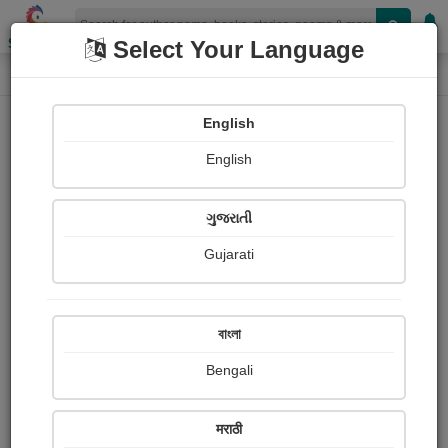
Shopizen
Select Your Language
Audio Details
Home
Audio
English
English
ગુજરાતી
Gujarati
বাংলা
Bengali
મીરાં નો ભાવ
मराठी