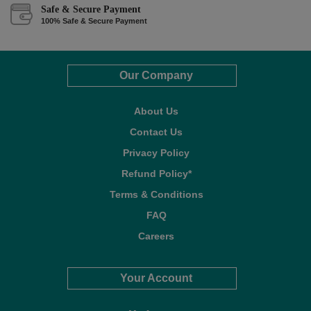
Safe & Secure Payment
100% Safe & Secure Payment
Our Company
About Us
Contact Us
Privacy Policy
Refund Policy*
Terms & Conditions
FAQ
Careers
Your Account