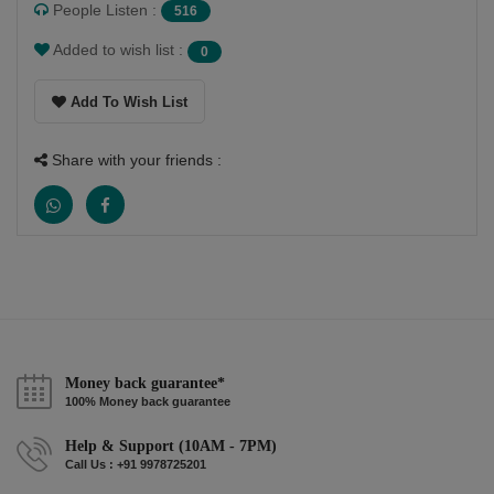
People Listen :
516
Added to wish list :
0
Add To Wish List
Share with your friends :
Money back guarantee*
100% Money back guarantee
Help & Support (10AM - 7PM)
Call Us : +91 9978725201