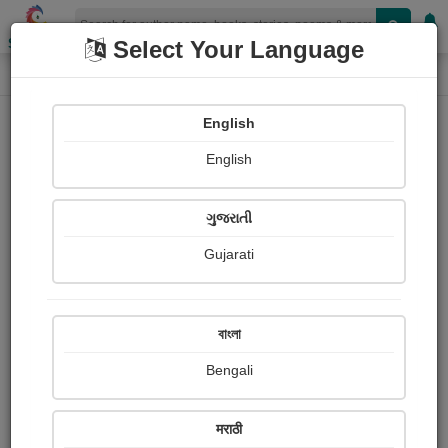
Shopizen
Select Your Language
Audio Details
Home
Audio
English
English
ગુજરાતી
Gujarati
বাংলা
Bengali
તારી જાત ને સંભાળ
मराठी