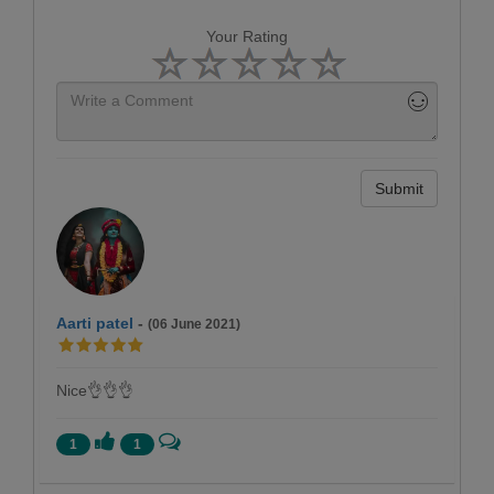
Your Rating
Submit
Aarti patel
-
(06 June 2021)
Nice👌👌👌
1
1