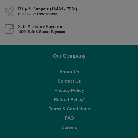
Help & Support (10AM - 7PM)
Call Us : +91 9978725201
Safe & Secure Payment
100% Safe & Secure Payment
Our Company
About Us
Contact Us
Privacy Policy
Refund Policy*
Terms & Conditions
FAQ
Careers