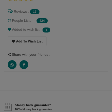
Reviews :
17
People Listen :
424
Added to wish list :
1
Add To Wish List
Share with your friends :
Money back guarantee*
100% Money back guarantee