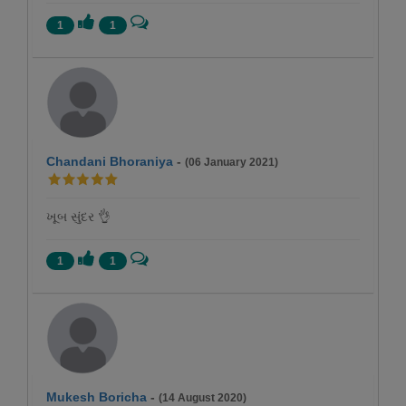
1
1
Chandani Bhoraniya
-
(06 January 2021)
ખૂબ સુંદર 👌
1
1
Mukesh Boricha
-
(14 August 2020)