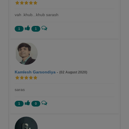
vah .khub...khub sarash
1
1
Kamlesh Garsondiya
-
(02 August 2020)
saras
1
0