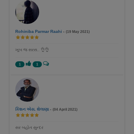
Rohiniba Parmar Raahi
-
(19 May 2021)
ખૂબ જ સરસ.. 👌👌
1
1
કિશન એસ. શેલાણા
-
(04 April 2021)
સર બહોત સુન્દર