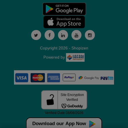
Copyright 2026 - Shopizen
Powered by
Download our App Now