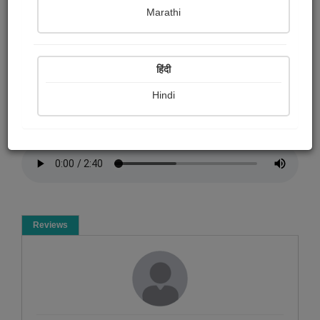
Rp Garsondiya
Marathi
Summary
हिंदी
મારી પત્નીને આવાજમાં રજુ મારી કવિતા
Hindi
Poem
Reviews