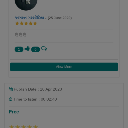
અગસ્ત ગરસોંદિયા
-
(25 June 2020)
👌👌👌
1
0
View More
Publish Date : 10 Apr 2020
Time to listen : 00:02:40
Free