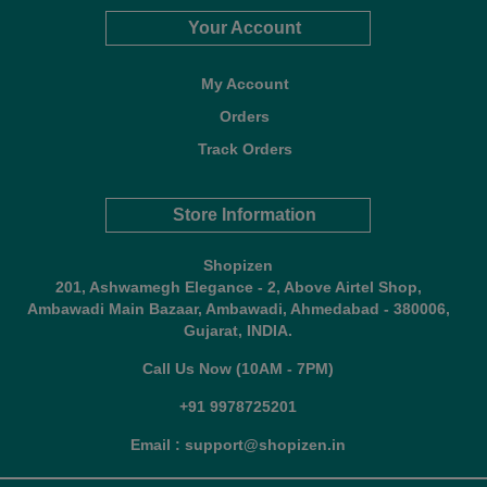
Your Account
My Account
Orders
Track Orders
Store Information
Shopizen
201, Ashwamegh Elegance - 2, Above Airtel Shop,
Ambawadi Main Bazaar, Ambawadi, Ahmedabad - 380006,
Gujarat, INDIA.
Call Us Now (10AM - 7PM)
+91 9978725201
Email : support@shopizen.in