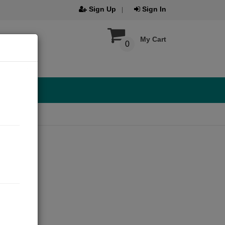
Sign Up
Sign In
My Cart
0