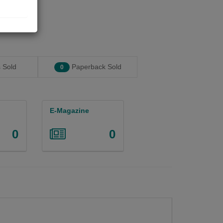
 Sold
Paperback Sold
0
E-Magazine
0
0