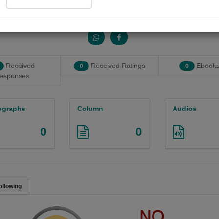
Share with your friends :
Received
Received Ratings
Ebooks
0
0
esponses
ographs
Column
Audios
0
0
ollowing