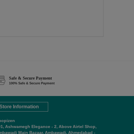
Safe & Secure Payment
100% Safe & Secure Payment
Store Information
hopizen
01, Ashwamegh Elegance - 2, Above Airtel Shop,
mbawadi Main Bazaar, Ambawadi, Ahmedabad -