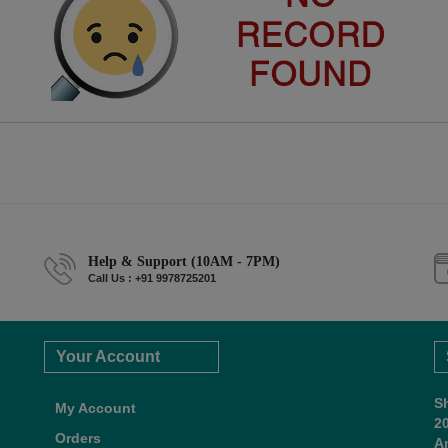
Help & Support (10AM - 7PM)
Call Us : +91 9978725201
Your Account
S
My Account
2
Orders
A