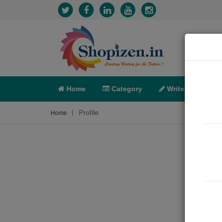
Home
Category
Write
X-C
Profile
Home