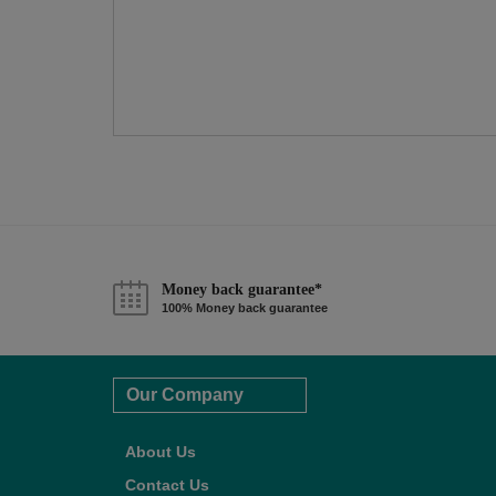
Money back guarantee*
100% Money back guarantee
Our Company
About Us
Contact Us