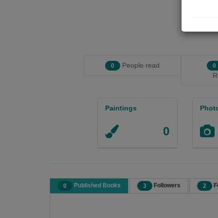
People read
0
0
R
Paintings
Phot
0
Published Books
Followers
F
0
3
2