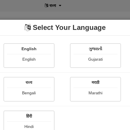
বাংলা
Select Your Language
English
ગુજરાતી
lusive
POD
View More
Shopi Gallery
English
Gujarati
Vijay kumar Yadav
বাংলা
मराठी
Bengali
Marathi
हिंदी
Follow
3
Hindi