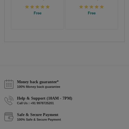
Free
Free
Money back guarantee*
100% Money back guarantee
Help & Support (10AM - 7PM)
Call Us : +91 9978725201
Safe & Secure Payment
100% Safe & Secure Payment