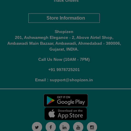
Track Orders
Store Information
Shopizen
201, Ashwamegh Elegance - 2, Above Airtel Shop,
Ambawadi Main Bazaar, Ambawadi, Ahmedabad - 380006,
Gujarat, INDIA.
Call Us Now (10AM - 7PM)
+91 9978725201
Email : support@shopizen.in