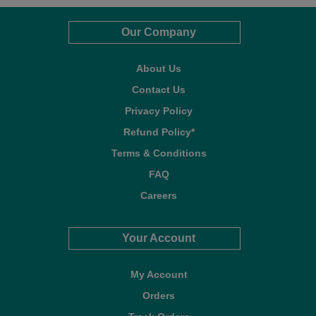
Our Company
About Us
Contact Us
Privacy Policy
Refund Policy*
Terms & Conditions
FAQ
Careers
Your Account
My Account
Orders