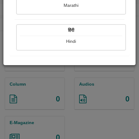
Marathi
Received Ratings
Ebooks Sold
1171
72
Paperback Sold
452
हिंदी
Hindi
Paintings
Photographs
0
0
Column
Audios
0
0
E-Magazine
0