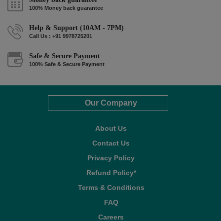
100% Money back guarantee
Help & Support (10AM - 7PM)
Call Us : +91 9978725201
Safe & Secure Payment
100% Safe & Secure Payment
Our Company
About Us
Contact Us
Privacy Policy
Refund Policy*
Terms & Conditions
FAQ
Careers