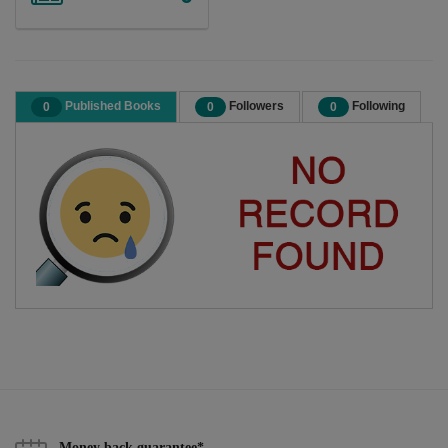
Published Books
Followers
Following
0
0
0
Money back guarantee*