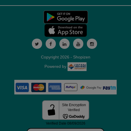
Copyright 2026 - Shopizen
Powered by