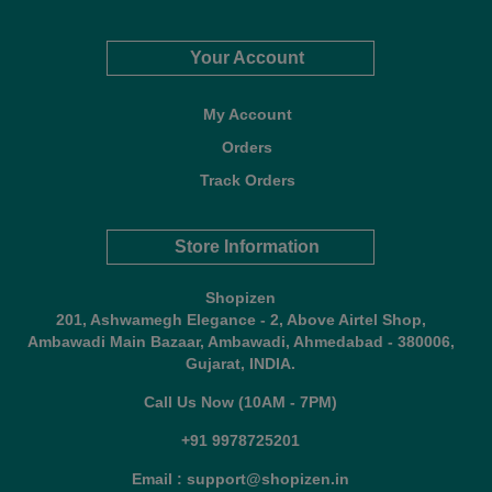
Your Account
My Account
Orders
Track Orders
Store Information
Shopizen
201, Ashwamegh Elegance - 2, Above Airtel Shop,
Ambawadi Main Bazaar, Ambawadi, Ahmedabad - 380006,
Gujarat, INDIA.
Call Us Now (10AM - 7PM)
+91 9978725201
Email : support@shopizen.in