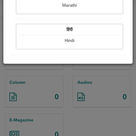
Marathi
Received Ratings
Ebooks Sold
0
0
Paperback Sold
0
हिंदी
Hindi
Paintings
Photographs
0
0
Column
Audios
0
0
E-Magazine
0