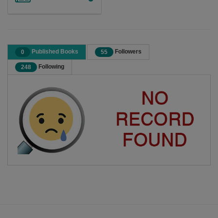
Published Books
Followers
0
55
Following
248