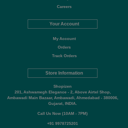
Careers
Your Account
My Account
Orders
Track Orders
Store Information
Shopizen
201, Ashwamegh Elegance - 2, Above Airtel Shop,
Ambawadi Main Bazaar, Ambawadi, Ahmedabad - 380006,
Gujarat, INDIA.
Call Us Now (10AM - 7PM)
+91 9978725201