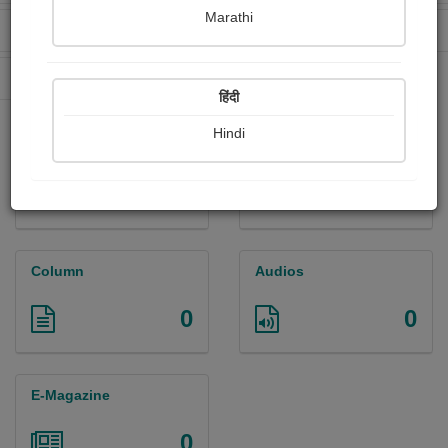
Marathi
Received Ratings
Ebooks Sold
16
0
Paperback Sold
0
हिंदी
Hindi
Paintings
Photographs
0
0
Column
Audios
0
0
E-Magazine
0