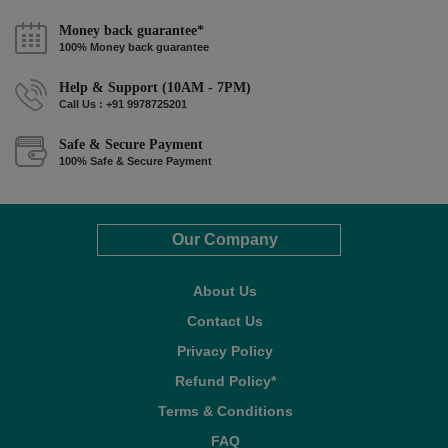
Money back guarantee*
100% Money back guarantee
Help & Support (10AM - 7PM)
Call Us : +91 9978725201
Safe & Secure Payment
100% Safe & Secure Payment
Our Company
About Us
Contact Us
Privacy Policy
Refund Policy*
Terms & Conditions
FAQ