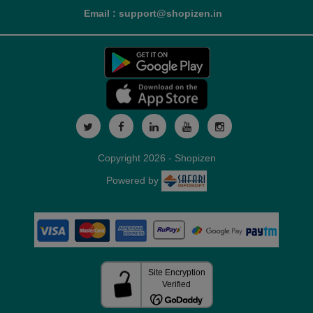
Email : support@shopizen.in
Copyright 2026 - Shopizen
Powered by