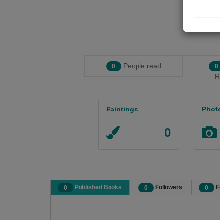
People read
0
0
R
Paintings
Phot
0
Published Books
Followers
F
0
0
0