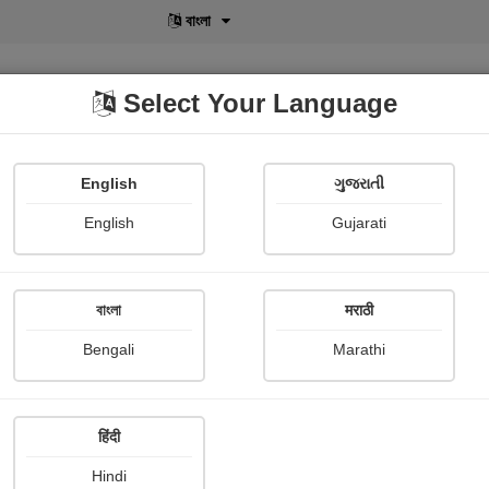
বাংলা
Select Your Language
English
ગુજરાતી
lusive
POD
View More
Shopi Gallery
English
Gujarati
N k Gandhi
বাংলা
मराठी
Bengali
Marathi
हिंदी
Follow
0
Hindi