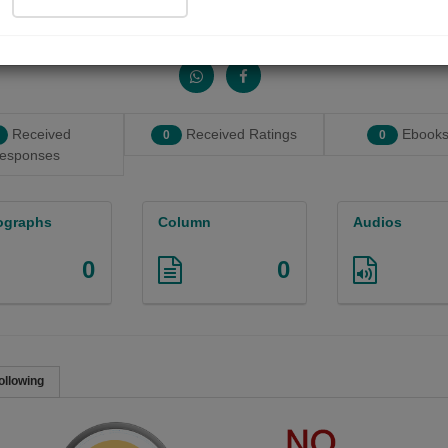
Share with your friends :
Received
Received Ratings
Ebooks
0
0
esponses
ographs
Column
Audios
0
0
ollowing