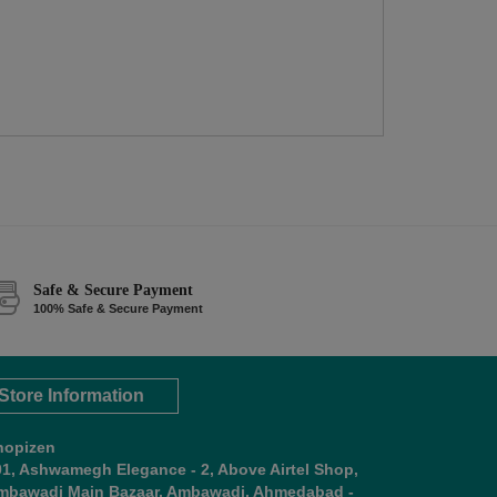
Safe & Secure Payment
100% Safe & Secure Payment
Store Information
hopizen
01, Ashwamegh Elegance - 2, Above Airtel Shop,
mbawadi Main Bazaar, Ambawadi, Ahmedabad -