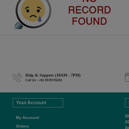
Help & Support (10AM - 7PM)
Call Us : +91 9978725201
Your Account
S
My Account
2
Orders
A