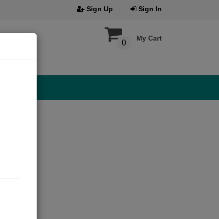
Sign Up
Sign In
My Cart
0