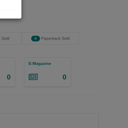
 Sold
Paperback Sold
0
E-Magazine
0
0