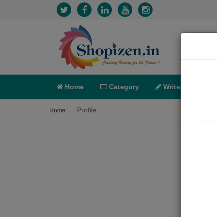
Home
Category
Write
X-C
Profile
Home