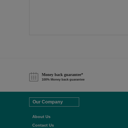
Money back guarantee*
100% Money back guarantee
Our Company
About Us
Contact Us