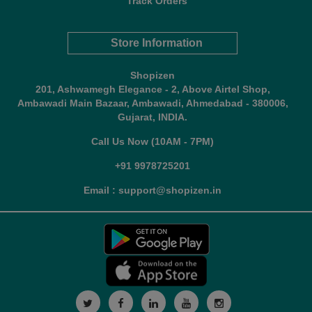
Track Orders
Store Information
Shopizen
201, Ashwamegh Elegance - 2, Above Airtel Shop,
Ambawadi Main Bazaar, Ambawadi, Ahmedabad - 380006,
Gujarat, INDIA.
Call Us Now (10AM - 7PM)
+91 9978725201
Email : support@shopizen.in