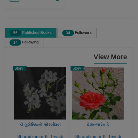
Published Books
Followers
56
34
Following
14
View More
Story
Story
Poet
ડૉ.ગુલેરિયાનો એરબોમ્બ
વેલન્ટાઈન ડે
Sharadkumar K. Trivedi
Sharadkumar K. Trivedi
Sh