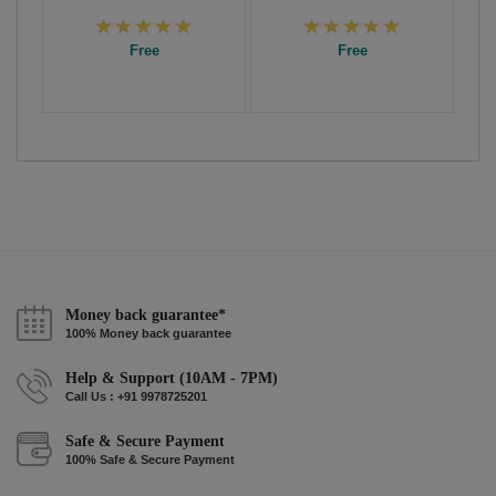
Free
Free
Money back guarantee*
100% Money back guarantee
Help & Support (10AM - 7PM)
Call Us : +91 9978725201
Safe & Secure Payment
100% Safe & Secure Payment