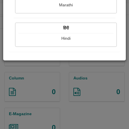
Marathi
Received Ratings
Ebooks Sold
137
0
Paperback Sold
0
हिंदी
Hindi
Paintings
Photographs
0
2
Column
Audios
0
0
E-Magazine
0