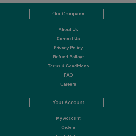
Our Company
About Us
Contact Us
Privacy Policy
Refund Policy*
Terms & Conditions
FAQ
Careers
Your Account
My Account
Orders