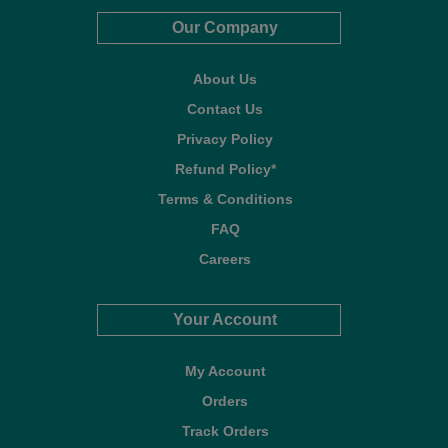
Our Company
About Us
Contact Us
Privacy Policy
Refund Policy*
Terms & Conditions
FAQ
Careers
Your Account
My Account
Orders
Track Orders