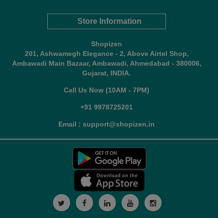
Store Information
Shopizen
201, Ashwamegh Elegance - 2, Above Airtel Shop,
Ambawadi Main Bazaar, Ambawadi, Ahmedabad - 380006,
Gujarat, INDIA.
Call Us Now (10AM - 7PM)
+91 9978725201
Email : support@shopizen.in