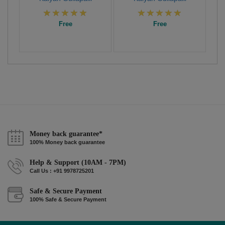
Free
Free
Money back guarantee*
100% Money back guarantee
Help & Support (10AM - 7PM)
Call Us : +91 9978725201
Safe & Secure Payment
100% Safe & Secure Payment