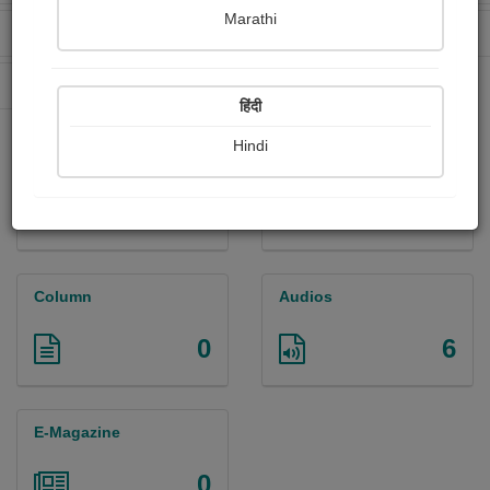
Marathi
Received Ratings
Ebooks Sold
5
0
Paperback Sold
0
हिंदी
Hindi
Paintings
Photographs
0
0
Column
Audios
0
6
E-Magazine
0