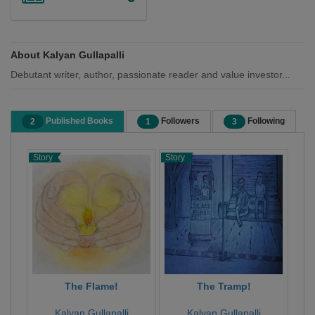
About Kalyan Gullapalli
Debutant writer, author, passionate reader and value investor...
Published Books
Followers
Following
2
1
3
Story
Story
The Flame!
The Tramp!
Kalyan Gullapalli
Kalyan Gullapalli