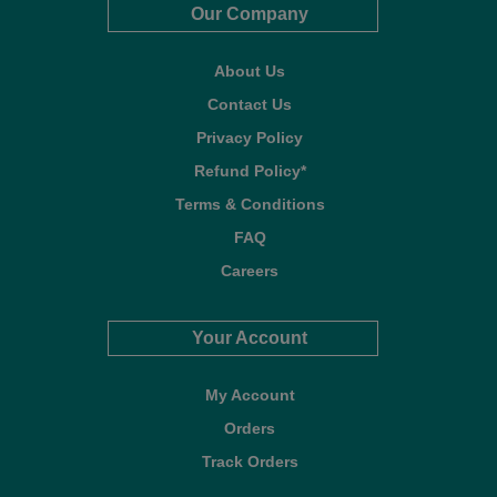
Our Company
About Us
Contact Us
Privacy Policy
Refund Policy*
Terms & Conditions
FAQ
Careers
Your Account
My Account
Orders
Track Orders