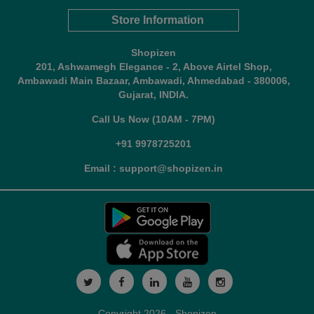
Store Information
Shopizen
201, Ashwamegh Elegance - 2, Above Airtel Shop,
Ambawadi Main Bazaar, Ambawadi, Ahmedabad - 380006,
Gujarat, INDIA.
Call Us Now (10AM - 7PM)
+91 9978725201
Email : support@shopizen.in
Copyright 2026 - Shopizen