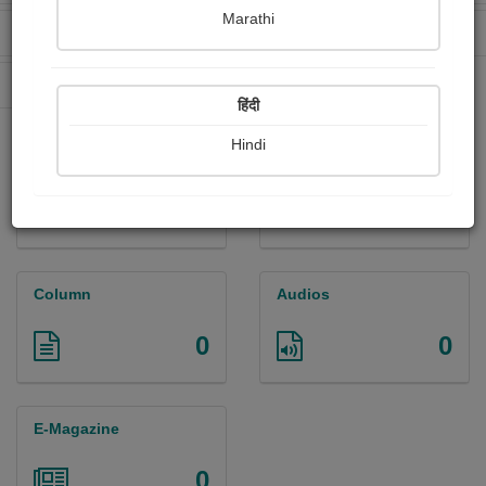
Marathi
Received Ratings
Ebooks Sold
29
0
Paperback Sold
0
हिंदी
Hindi
Paintings
Photographs
5
0
Column
Audios
0
0
E-Magazine
0