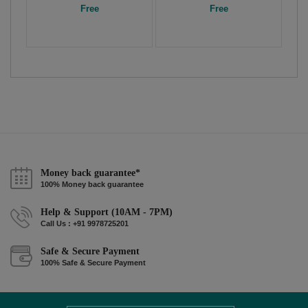
Free
Free
Money back guarantee*
100% Money back guarantee
Help & Support (10AM - 7PM)
Call Us : +91 9978725201
Safe & Secure Payment
100% Safe & Secure Payment