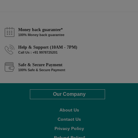
Money back guarantee*
100% Money back guarantee
Help & Support (10AM - 7PM)
Call Us : +91 9978725201
Safe & Secure Payment
100% Safe & Secure Payment
Our Company
About Us
Contact Us
Privacy Policy
Refund Policy*