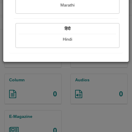
Marathi
Received Ratings
Ebooks Sold
0
0
Paperback Sold
0
हिंदी
Hindi
Paintings
Photographs
0
0
Column
Audios
0
0
E-Magazine
0