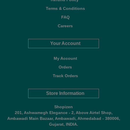
Terms & Conditions
FAQ
Careers
Your Account
My Account
Orders
Track Orders
Store Information
Shopizen
201, Ashwamegh Elegance - 2, Above Airtel Shop,
Ambawadi Main Bazaar, Ambawadi, Ahmedabad - 380006,
Gujarat, INDIA.