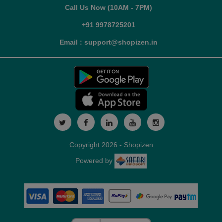
Call Us Now (10AM - 7PM)
+91 9978725201
Email : support@shopizen.in
Copyright 2026 - Shopizen
Powered by