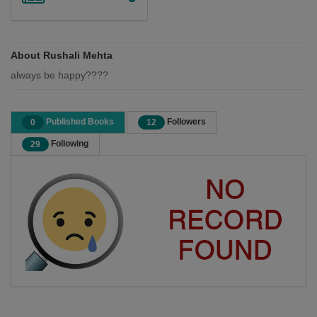
About Rushali Mehta
always be happy????
Published Books
Followers
0
12
Following
29