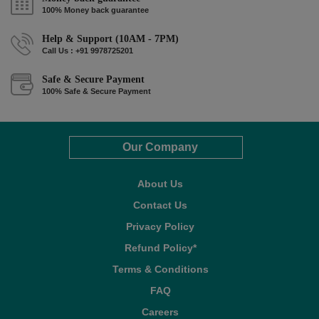
100% Money back guarantee
Help & Support (10AM - 7PM)
Call Us : +91 9978725201
Safe & Secure Payment
100% Safe & Secure Payment
Our Company
About Us
Contact Us
Privacy Policy
Refund Policy*
Terms & Conditions
FAQ
Careers