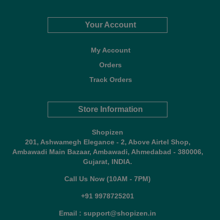
Your Account
My Account
Orders
Track Orders
Store Information
Shopizen
201, Ashwamegh Elegance - 2, Above Airtel Shop,
Ambawadi Main Bazaar, Ambawadi, Ahmedabad - 380006,
Gujarat, INDIA.
Call Us Now (10AM - 7PM)
+91 9978725201
Email : support@shopizen.in