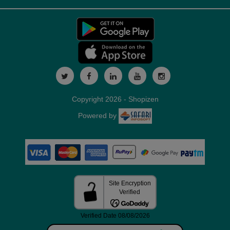
Copyright 2026 - Shopizen
Powered by