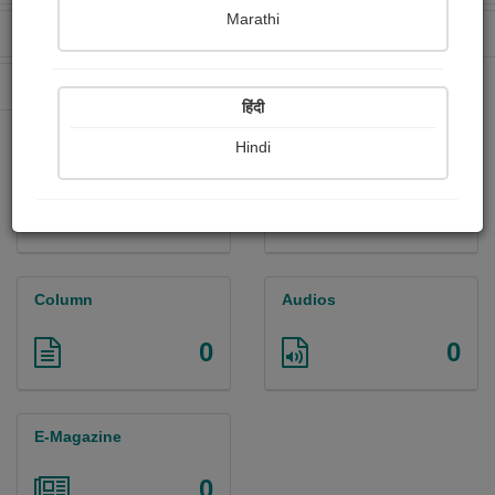
Marathi
Received Ratings
Ebooks Sold
25
0
Paperback Sold
0
हिंदी
Hindi
Paintings
Photographs
0
0
Column
Audios
0
0
E-Magazine
0