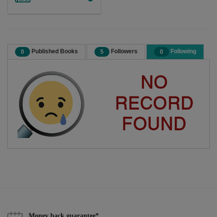
Published Books
Followers
Following
0
5
0
Money back guarantee*