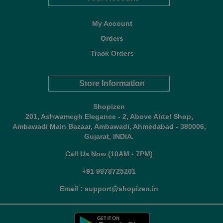
My Account
Orders
Track Orders
Store Information
Shopizen
201, Ashwamegh Elegance - 2, Above Airtel Shop,
Ambawadi Main Bazaar, Ambawadi, Ahmedabad - 380006,
Gujarat, INDIA.
Call Us Now (10AM - 7PM)
+91 9978725201
Email : support@shopizen.in