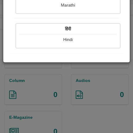
Marathi
Received Ratings
Ebooks Sold
600
19
Paperback Sold
164
हिंदी
Hindi
Paintings
Photographs
5
0
Column
Audios
0
0
E-Magazine
0