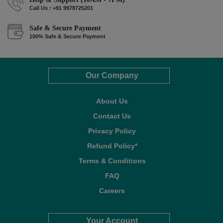
Call Us : +91 9978725201
Safe & Secure Payment
100% Safe & Secure Payment
Our Company
About Us
Contact Us
Privacy Policy
Refund Policy*
Terms & Conditions
FAQ
Careers
Your Account