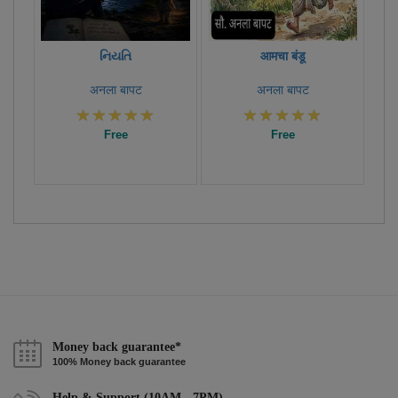
નિયતિ
आमचा बंडू
अनला बापट
अनला बापट
Free
Free
Money back guarantee*
100% Money back guarantee
Help & Support (10AM - 7PM)