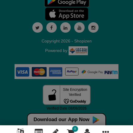
Copyright 2026 - Shopizen
Powered by
Download our App Now
0