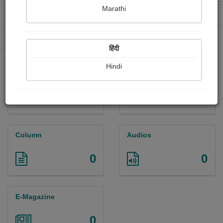
Marathi
Received Ratings
Ebooks Sold
0
0
Paperback Sold
0
हिंदी
Hindi
Paintings
Photographs
0
0
Column
Audios
0
0
E-Magazine
0