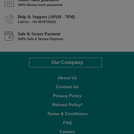
100% Money back guarantee
Help & Support (10AM - 7PM)
Call Us : +91 9978725201
Safe & Secure Payment
100% Safe & Secure Payment
Our Company
About Us
Contact Us
Privacy Policy
Refund Policy*
Terms & Conditions
FAQ
Careers