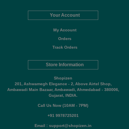
Your Account
My Account
Orders
Track Orders
Store Information
Shopizen
201, Ashwamegh Elegance - 2, Above Airtel Shop,
Ambawadi Main Bazaar, Ambawadi, Ahmedabad - 380006,
Gujarat, INDIA.
Call Us Now (10AM - 7PM)
+91 9978725201
Email : support@shopizen.in