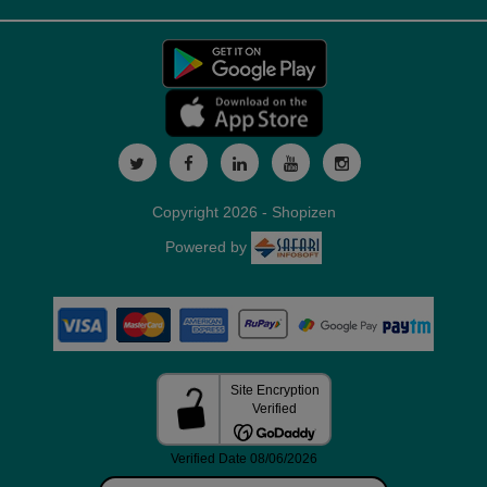
Copyright 2026 - Shopizen
Powered by