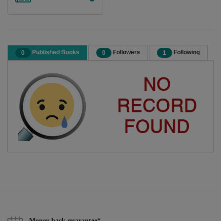
Published Books
Followers
Following
0
0
1
Money back guarantee*