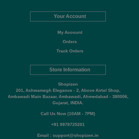
Your Account
My Account
Orders
Track Orders
Store Information
Shopizen
201, Ashwamegh Elegance - 2, Above Airtel Shop,
Ambawadi Main Bazaar, Ambawadi, Ahmedabad - 380006,
Gujarat, INDIA.
Call Us Now (10AM - 7PM)
+91 9978725201
Email : support@shopizen.in