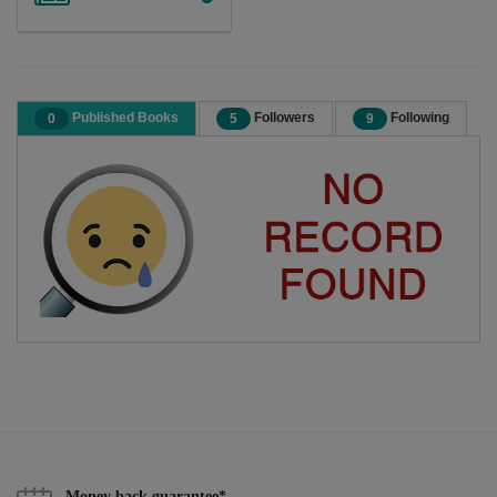
Published Books
Followers
Following
0
5
9
Money back guarantee*