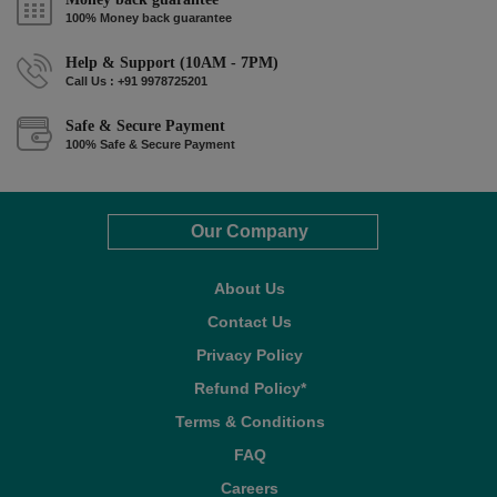
100% Money back guarantee
Help & Support (10AM - 7PM)
Call Us : +91 9978725201
Safe & Secure Payment
100% Safe & Secure Payment
Our Company
About Us
Contact Us
Privacy Policy
Refund Policy*
Terms & Conditions
FAQ
Careers