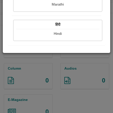
Marathi
Received Ratings
Ebooks Sold
0
0
Paperback Sold
0
हिंदी
Hindi
Paintings
Photographs
0
0
Column
Audios
0
0
E-Magazine
0