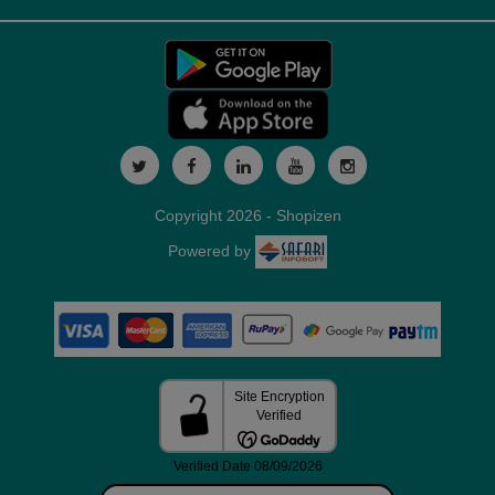
Copyright 2026 - Shopizen
Powered by