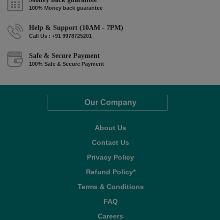
100% Money back guarantee
Help & Support (10AM - 7PM)
Call Us : +91 9978725201
Safe & Secure Payment
100% Safe & Secure Payment
Our Company
About Us
Contact Us
Privacy Policy
Refund Policy*
Terms & Conditions
FAQ
Careers