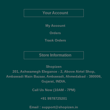
Your Account
My Account
Orders
Track Orders
Store Information
Shopizen
201, Ashwamegh Elegance - 2, Above Airtel Shop,
Ambawadi Main Bazaar, Ambawadi, Ahmedabad - 380006,
Gujarat, INDIA.
Call Us Now (10AM - 7PM)
+91 9978725201
Email : support@shopizen.in