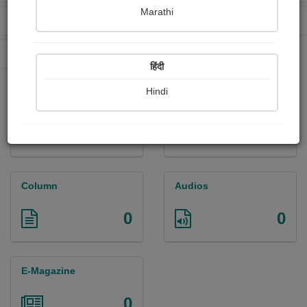
Marathi
Received Ratings
Ebooks Sold
0
0
Paperback Sold
0
हिंदी
Hindi
Paintings
Photographs
0
0
Column
Audios
0
0
E-Magazine
0