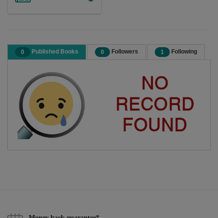
Published Books
Followers
Following
0
0
1
Money back guarantee*