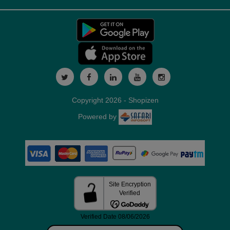
Copyright 2026 - Shopizen
Powered by