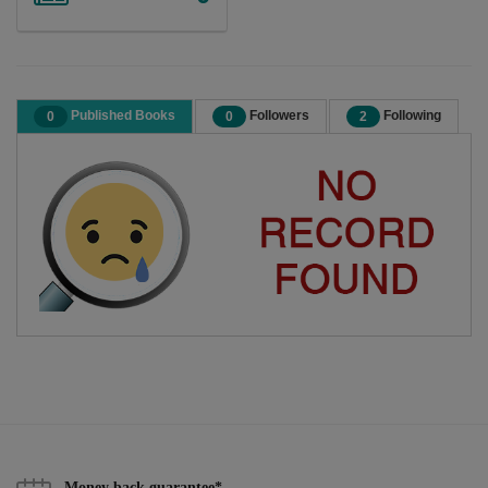
Published Books
Followers
Following
0
0
2
Money back guarantee*