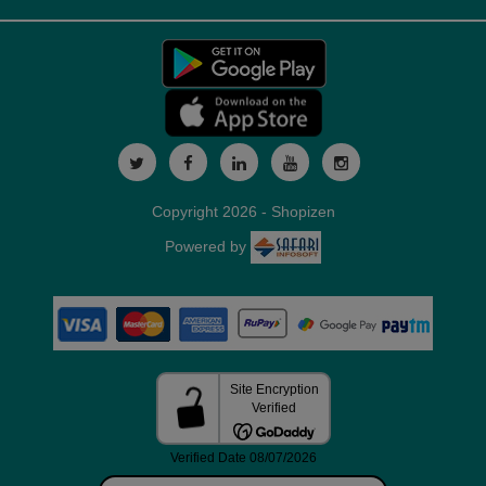
Copyright 2026 - Shopizen
Powered by