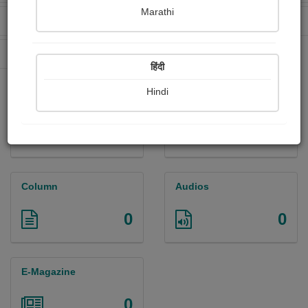
Marathi
Received Ratings
Ebooks Sold
0
0
Paperback Sold
0
हिंदी
Hindi
Paintings
Photographs
0
0
Column
Audios
0
0
E-Magazine
0