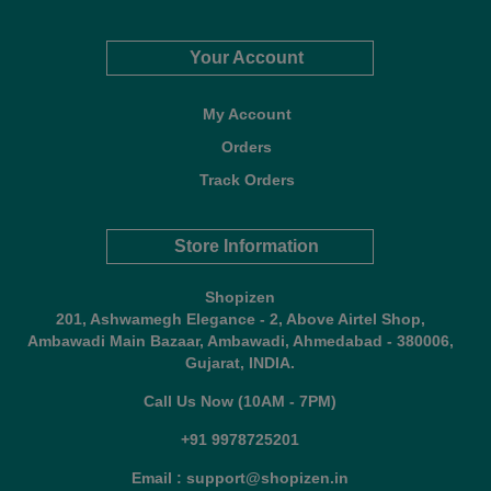
Your Account
My Account
Orders
Track Orders
Store Information
Shopizen
201, Ashwamegh Elegance - 2, Above Airtel Shop,
Ambawadi Main Bazaar, Ambawadi, Ahmedabad - 380006,
Gujarat, INDIA.
Call Us Now (10AM - 7PM)
+91 9978725201
Email : support@shopizen.in