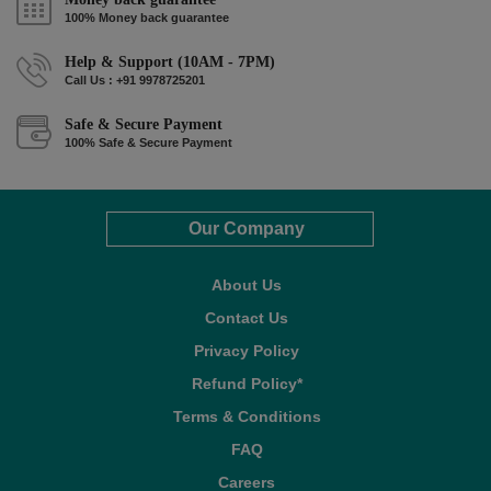
100% Money back guarantee
Help & Support (10AM - 7PM)
Call Us : +91 9978725201
Safe & Secure Payment
100% Safe & Secure Payment
Our Company
About Us
Contact Us
Privacy Policy
Refund Policy*
Terms & Conditions
FAQ
Careers