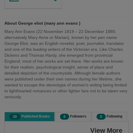
About George eliot (mary ann evans )
Mary Ann Evans (22 November 1819 – 22 December 1880;
alternatively Mary Anne or Marian), known by her pen name
George Eliot, was an English novelist, poet, journalist, translator
and one of the leading writers of the Victorian era. Like Charles
Dickens and Thomas Hardy, she emerged from provincial
England; most of her works are set there. Her works are known
for their realism, psychological insight, sense of place and
detailed depiction of the countryside. Although female authors
were published under their own names during her lifetime, she
wanted to escape the stereotype of women's writing being limited
to lighthearted romances or other lighter fare not to be taken very
seriously.
Published Books
Followers
Following
30
0
0
View More