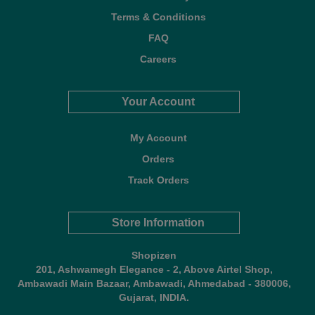
Terms & Conditions
FAQ
Careers
Your Account
My Account
Orders
Track Orders
Store Information
Shopizen
201, Ashwamegh Elegance - 2, Above Airtel Shop,
Ambawadi Main Bazaar, Ambawadi, Ahmedabad - 380006,
Gujarat, INDIA.