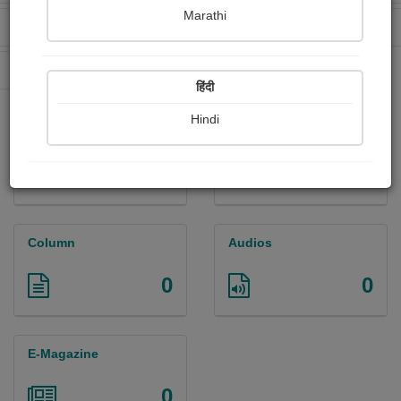
Marathi
Received Ratings
Ebooks Sold
0
0
Paperback Sold
0
हिंदी
Hindi
Paintings
Photographs
0
0
Column
Audios
0
0
E-Magazine
0