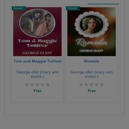
Novel
Novel
Poet
Tom and Maggie Tulliver
Romola
H
George eliot (mary ann
George eliot (mary ann
Ge
evans )
evans )
Free
Free