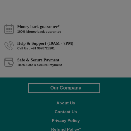
Money back guarantee*
100% Money back guarantee
Help & Support (10AM - 7PM)
Call Us : +91 9978725201
Safe & Secure Payment
100% Safe & Secure Payment
Our Company
About Us
Contact Us
Privacy Policy
Refund Policy*