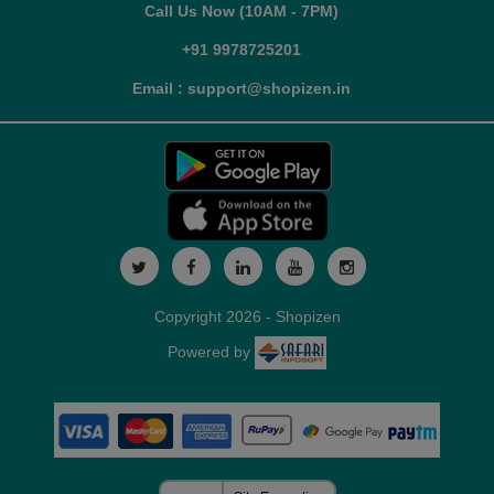
Call Us Now (10AM - 7PM)
+91 9978725201
Email : support@shopizen.in
Copyright 2026 - Shopizen
Powered by