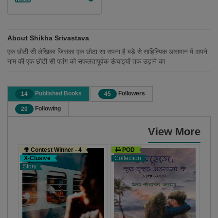
About Shikha Srivastava
एक छोटी सी लेखिका जिसका एक छोटा सा सपना है बड़े से साहित्यिक आसमान में अपने
नाम की एक छोटी सी पतंग को सफलतापूर्वक ऊंचाइयों तक उड़ाने का
Published Books
Followers
14
45
Following
20
View More
Contest Winner - 4
POD
Co
X-Clusive
Collection
X-C
Story
Stor