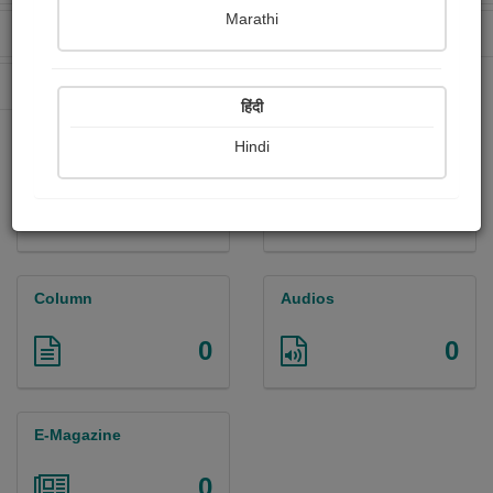
Marathi
Received Ratings
Ebooks Sold
145
24
Paperback Sold
29
हिंदी
Hindi
Paintings
Photographs
0
0
Column
Audios
0
0
E-Magazine
0