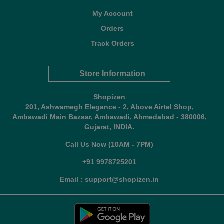
My Account
Orders
Track Orders
Store Information
Shopizen
201, Ashwamegh Elegance - 2, Above Airtel Shop,
Ambawadi Main Bazaar, Ambawadi, Ahmedabad - 380006,
Gujarat, INDIA.
Call Us Now (10AM - 7PM)
+91 9978725201
Email : support@shopizen.in