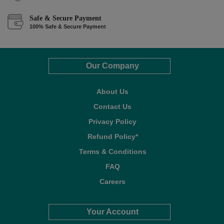
Safe & Secure Payment
100% Safe & Secure Payment
Our Company
About Us
Contact Us
Privacy Policy
Refund Policy*
Terms & Conditions
FAQ
Careers
Your Account