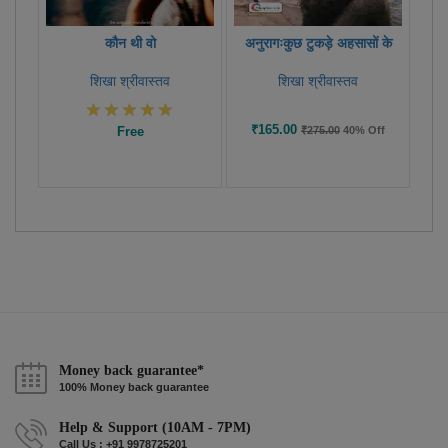
कौन थी वो
अनुरागःकुछ टुकड़े अहसासों के
शिखा श्रीवास्तव
शिखा श्रीवास्तव
₹165.00
Free
₹275.00
40% Off
Money back guarantee*
100% Money back guarantee
Help & Support (10AM - 7PM)
Call Us : +91 9978725201