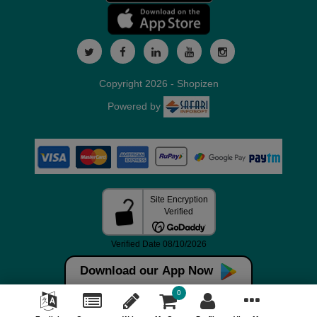
Copyright 2026 - Shopizen
Powered by
Download our App Now
0