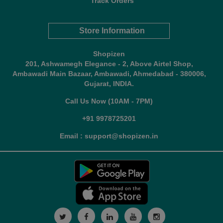
Track Orders
Store Information
Shopizen
201, Ashwamegh Elegance - 2, Above Airtel Shop,
Ambawadi Main Bazaar, Ambawadi, Ahmedabad - 380006,
Gujarat, INDIA.
Call Us Now (10AM - 7PM)
+91 9978725201
Email : support@shopizen.in