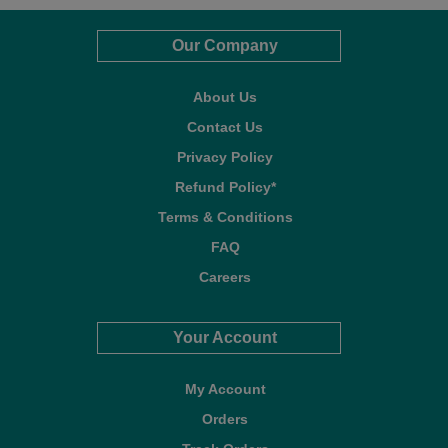
Our Company
About Us
Contact Us
Privacy Policy
Refund Policy*
Terms & Conditions
FAQ
Careers
Your Account
My Account
Orders