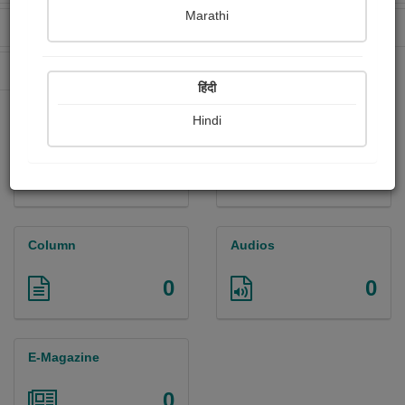
Marathi
Received Ratings
Ebooks Sold
322
2
Paperback Sold
8
हिंदी
Hindi
Paintings
Photographs
1
1
Column
Audios
0
0
E-Magazine
0