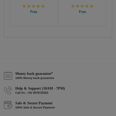
Free
Free
Money back guarantee*
100% Money back guarantee
Help & Support (10AM - 7PM)
Call Us : +91 9978725201
Safe & Secure Payment
100% Safe & Secure Payment