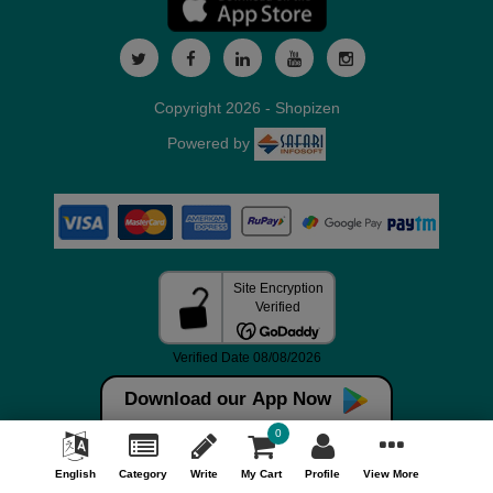
Copyright 2026 - Shopizen
Powered by
Download our App Now
0
English
Category
Write
My Cart
Profile
View More