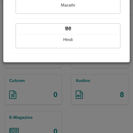
Marathi
Received Ratings
Ebooks Sold
144
0
Paperback Sold
0
हिंदी
Hindi
Paintings
Photographs
0
0
Column
Audios
0
8
E-Magazine
0