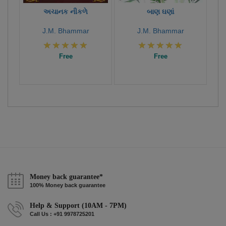
અચાનક નીકળે
બાણ ઘણાં
J.M. Bhammar
J.M. Bhammar
Free
Free
Money back guarantee*
100% Money back guarantee
Help & Support (10AM - 7PM)
Call Us : +91 9978725201