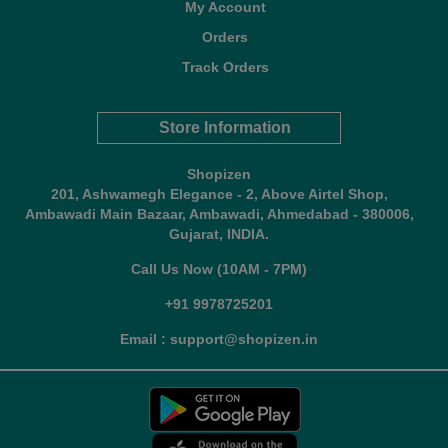
My Account
Orders
Track Orders
Store Information
Shopizen
201, Ashwamegh Elegance - 2, Above Airtel Shop,
Ambawadi Main Bazaar, Ambawadi, Ahmedabad - 380006,
Gujarat, INDIA.
Call Us Now (10AM - 7PM)
+91 9978725201
Email : support@shopizen.in