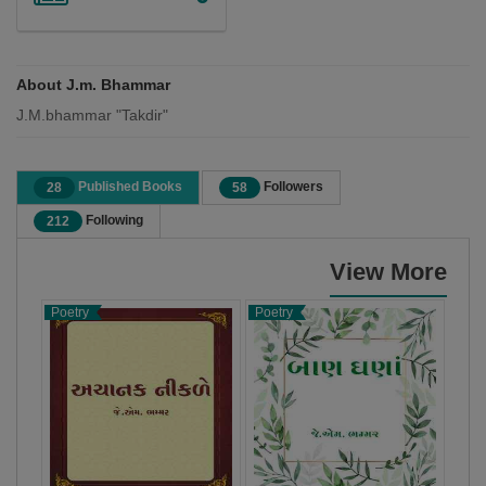
About J.m. Bhammar
J.M.bhammar "Takdir"
Published Books
Followers
28
58
Following
212
View More
Poetry
Poetry
Poet