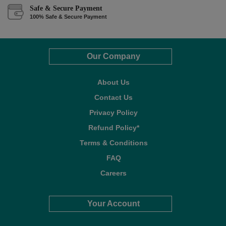
Safe & Secure Payment
100% Safe & Secure Payment
Our Company
About Us
Contact Us
Privacy Policy
Refund Policy*
Terms & Conditions
FAQ
Careers
Your Account