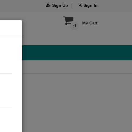
Sign Up
Sign In
My Cart
0