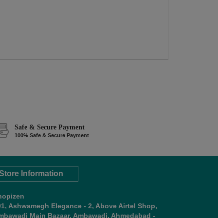
Safe & Secure Payment
100% Safe & Secure Payment
Store Information
hopizen
01, Ashwamegh Elegance - 2, Above Airtel Shop,
mbawadi Main Bazaar, Ambawadi, Ahmedabad -