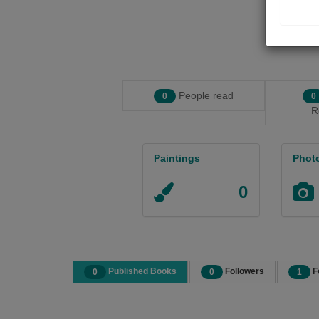
People read
0
0
R
Paintings
Phot
0
Published Books
Followers
F
0
0
1