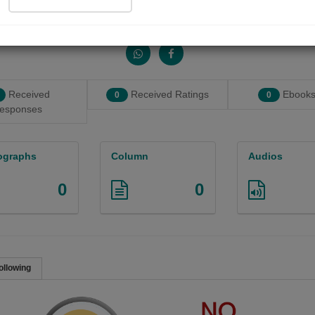
Share with your friends :
Received
Received Ratings
Ebooks
0
0
esponses
ographs
Column
Audios
0
0
ollowing