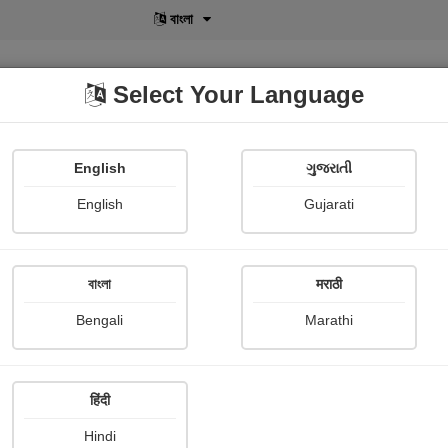
বাংলা
Select Your Language
English
ગુજરાતી
lusive
POD
View More
Shopi Gallery
English
Gujarati
Shweta Shah
বাংলা
मराठी
Bengali
Marathi
हिंदी
Follow
0
Hindi