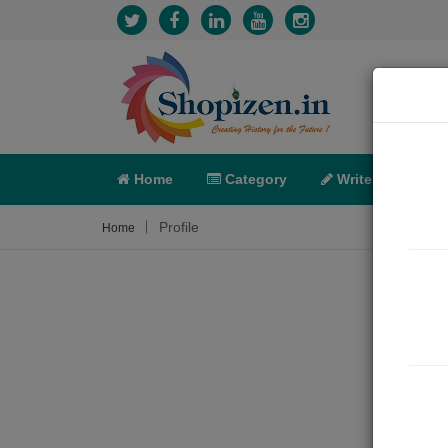
Home
Category
Write
X-C
Profile
Home