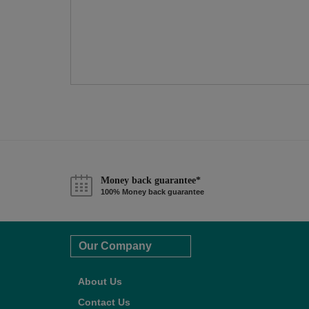
Money back guarantee*
100% Money back guarantee
Our Company
About Us
Contact Us