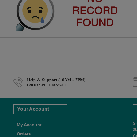
Help & Support (10AM - 7PM)
Call Us : +91 9978725201
Your Account
S
My Account
2
Orders
A