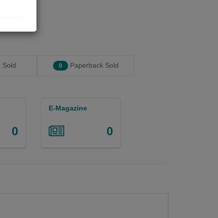
 Sold
Paperback Sold
0
E-Magazine
0
0