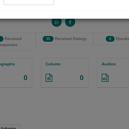
Share with your friends :
Received
Received Ratings
Ebooks
35
0
esponses
ographs
Column
Audios
0
0

Following