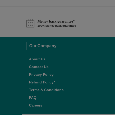
Money back guarantee*
100% Money back guarantee
Our Company
About Us
Contact Us
Privacy Policy
Refund Policy*
Terms & Conditions
FAQ
Careers