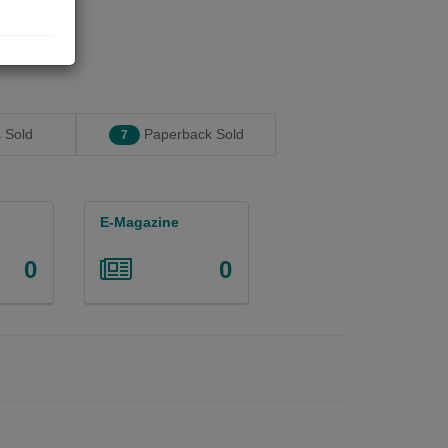
 Sold
Paperback Sold
7
E-Magazine
0
0