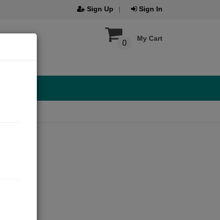
Sign Up
Sign In
My Cart
0