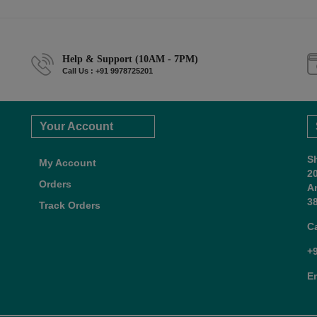
Help & Support (10AM - 7PM)
Call Us : +91 9978725201
Your Account
S
My Account
2
Orders
A
38
Track Orders
C
+
E