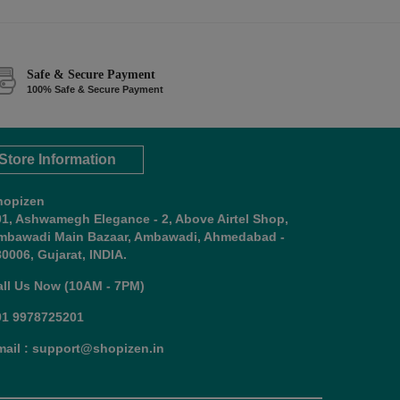
Safe & Secure Payment
100% Safe & Secure Payment
Store Information
hopizen
01, Ashwamegh Elegance - 2, Above Airtel Shop,
mbawadi Main Bazaar, Ambawadi, Ahmedabad -
0006, Gujarat, INDIA.
all Us Now (10AM - 7PM)
91 9978725201
mail : support@shopizen.in