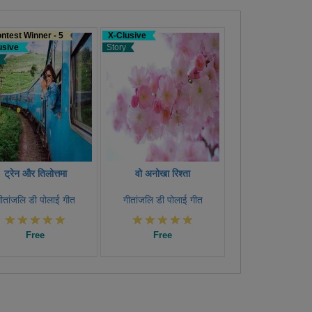
ntest Winner - 5
X-Clusive
usive
Story
ट्रेन और तिलोत्तमा
वो अनोखा रिश्ता
ीतांजलि डी पोलाई गीत
गीतांजलि डी पोलाई गीत
Free
Free