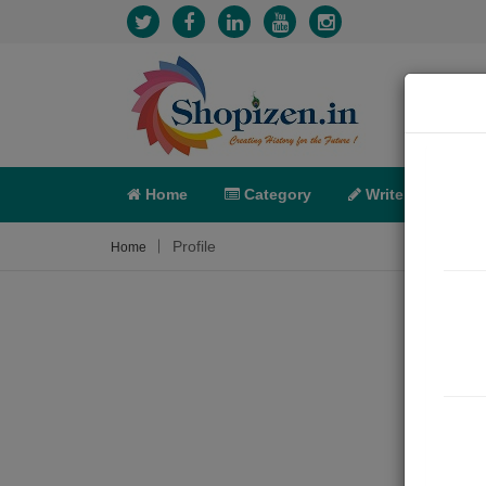
Home
Category
Write
X-C
Profile
Home