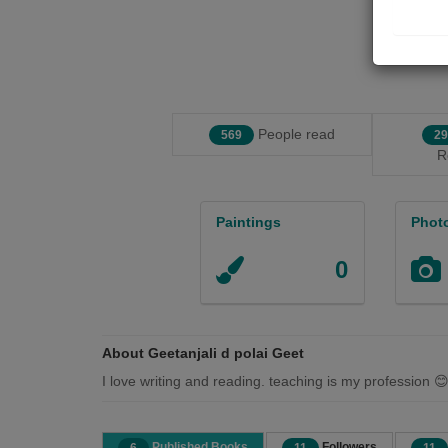
People read
569
29
R
Paintings
Phot
0
About Geetanjali d polai Geet
I love writing and reading. teaching is my profession 
Published Books
Followers