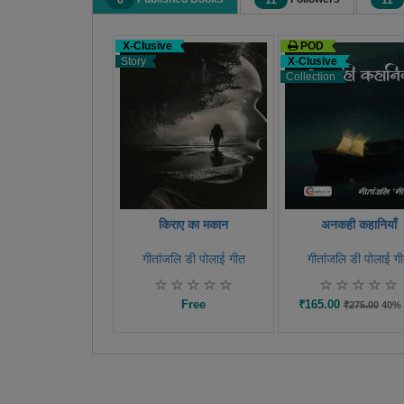
6
11
11
X-Clusive
POD
Story
X-Clusive
Collection
किराए का मकान
अनकही कहानियाँ
गीतांजलि डी पोलाई गीत
गीतांजलि डी पोलाई ग
Free
₹165.00
₹275.00
40% 