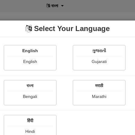
বাংলা
Select Your Language
English
ગુજરાતી
lusive
POD
View More
Shopi Gallery
English
Gujarati
Geetanjali d polai Geet
বাংলা
मराठी
Bengali
Marathi
हिंदी
Follow
11
Hindi