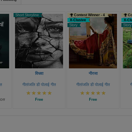
Short Storyline
Contest Winner - 4
Co
X-Clusive
X-Cl
Story
Story
विधवा
नीरजा
ीत
गीतांजलि डी पोलाई गीत
गीतांजलि डी पोलाई गीत
ग
Free
Free
Off