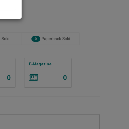
 Sold
Paperback Sold
0
E-Magazine
0
0