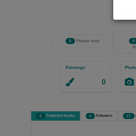
People read
0
0
R
Paintings
Phot
0
Published Books
Followers
0
4
17