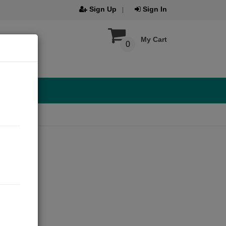
Sign Up
Sign In
My Cart
0