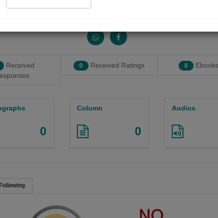
Share with your friends :
Received
Received Ratings
Ebooks
0
0
esponses
ographs
Column
Audios
0
0
Following