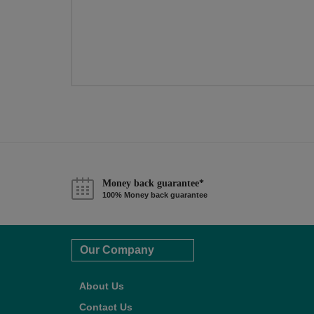
Money back guarantee*
100% Money back guarantee
Our Company
About Us
Contact Us