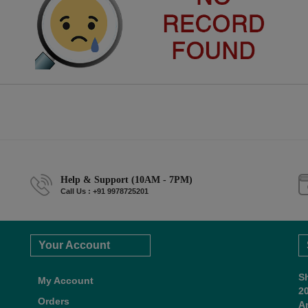
Help & Support (10AM - 7PM)
Call Us : +91 9978725201
Your Account
S
My Account
2
Orders
A