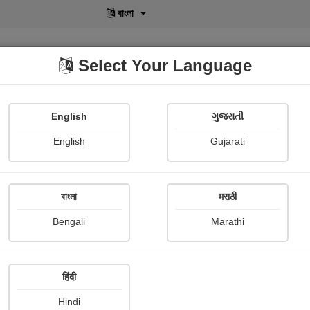
বাংলা
Select Your Language
English
ગુજરાતી
lusive
POD
View More
Shopi Gallery
English
Gujarati
Ganpatsingh Chauhan
বাংলা
मराठी
Bengali
Marathi
हिंदी
Follow
4
Hindi