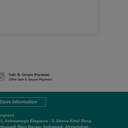
Safe & Secure Payment
100% Safe & Secure Payment
Store Information
hopizen
01, Ashwamegh Elegance - 2, Above Airtel Shop,
mbawadi Main Bazaar, Ambawadi, Ahmedabad -