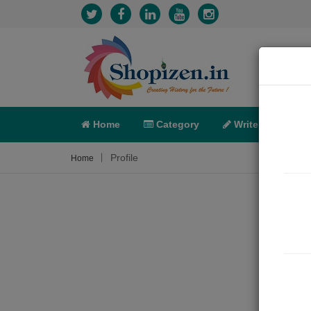
Home
Category
Write
X-C
Profile
Home