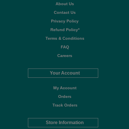
About Us
Contact Us
Privacy Policy
Refund Policy*
Terms & Conditions
FAQ
Careers
Your Account
My Account
Orders
Track Orders
Store Information