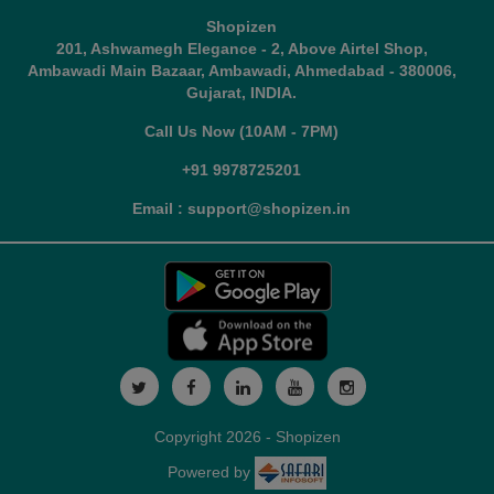
Shopizen
201, Ashwamegh Elegance - 2, Above Airtel Shop,
Ambawadi Main Bazaar, Ambawadi, Ahmedabad - 380006,
Gujarat, INDIA.
Call Us Now (10AM - 7PM)
+91 9978725201
Email : support@shopizen.in
Copyright 2026 - Shopizen
Powered by