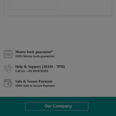
Money back guarantee*
100% Money back guarantee
Help & Support (10AM - 7PM)
Call Us : +91 9978725201
Safe & Secure Payment
100% Safe & Secure Payment
Our Company