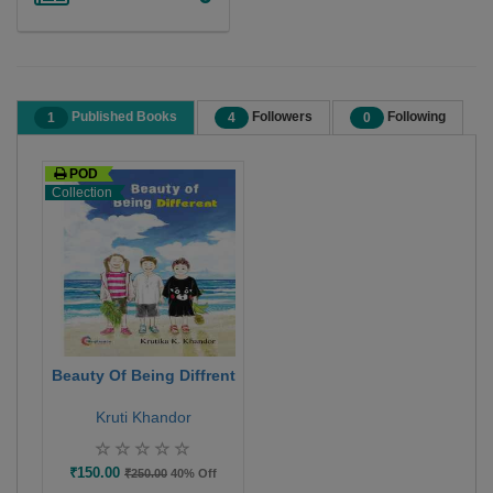
Published Books
Followers
Following
1
4
0
POD
Collection
Beauty Of Being Diffrent
Kruti Khandor
₹150.00
₹250.00
40% Off