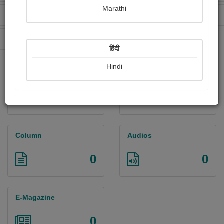
Marathi
Received Ratings
Ebooks Sold
0
1
Paperback Sold
11
हिंदी
Hindi
Paintings
Photographs
0
0
Column
Audios
0
0
E-Magazine
0