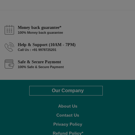
Money back guarantee*
100% Money back guarantee
Help & Support (10AM - 7PM)
Call Us : +91 9978725201
Safe & Secure Payment
100% Safe & Secure Payment
Our Company
About Us
Contact Us
Privacy Policy
Refund Policy*