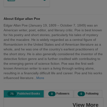
About Edgar allan Poe
Edgar Allan Poe (January 19, 1809 – October 7, 1849) was an
American writer, poet, editor, and literary critic. Poe is best known
for his poetry and short stories, particularly his tales of mystery
and the macabre. He is widely regarded as a central figure of
Romanticism in the United States and of American literature as a
whole, and he was one of the country's earliest practitioners of
the short story. He is also generally considered the inventor of the
detective fiction genre and is further credited with contributing to
the emerging genre of science fiction. Poe was the first well-
known American writer to earn a living through writing alone,
resulting in a financially difficult life and career. Poe and his works
influenced literature...
More
Published Books
Followers
Following
75
0
0
View More