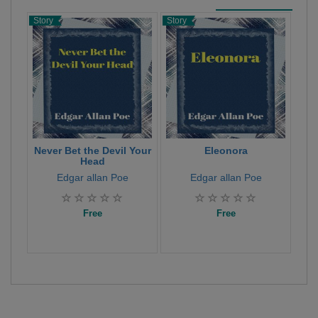
Story
Story
Stor
Never Bet the Devil Your
Eleonora
Th
Head
Edgar allan Poe
Edgar allan Poe
Free
Free