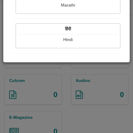
Marathi
Received Ratings
Ebooks Sold
2
0
Paperback Sold
0
हिंदी
Hindi
Paintings
Photographs
0
0
Column
Audios
0
0
E-Magazine
0