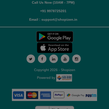
Call Us Now (10AM - 7PM)
+91 9978725201
Email : support@shopizen.in
Copyright 2026 - Shopizen
Powered by