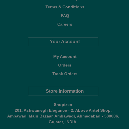
Terms & Conditions
FAQ
Careers
Your Account
My Account
Orders
Track Orders
Store Information
Shopizen
201, Ashwamegh Elegance - 2, Above Airtel Shop,
Ambawadi Main Bazaar, Ambawadi, Ahmedabad - 380006,
Gujarat, INDIA.