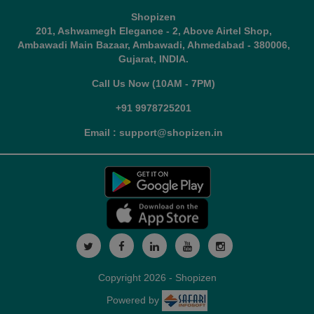
Shopizen
201, Ashwamegh Elegance - 2, Above Airtel Shop,
Ambawadi Main Bazaar, Ambawadi, Ahmedabad - 380006,
Gujarat, INDIA.
Call Us Now (10AM - 7PM)
+91 9978725201
Email : support@shopizen.in
Copyright 2026 - Shopizen
Powered by