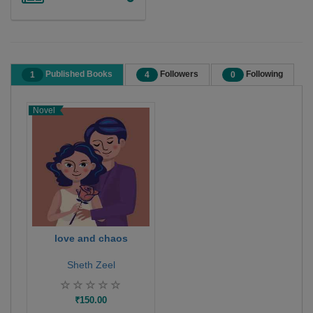
Published Books
Followers
Following
1
4
0
Novel
love and chaos
Sheth Zeel
₹150.00