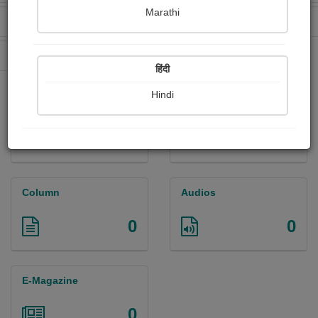
Marathi
Received Ratings
Ebooks Sold
0
0
Paperback Sold
0
हिंदी
Hindi
Paintings
Photographs
0
0
Column
Audios
0
0
E-Magazine
0