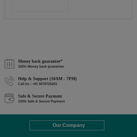
Money back guarantee*
100% Money back guarantee
Help & Support (10AM - 7PM)
Call Us : +91 9978725201
Safe & Secure Payment
100% Safe & Secure Payment
Our Company