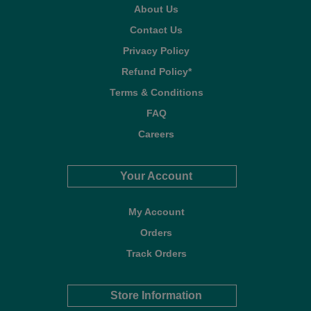
About Us
Contact Us
Privacy Policy
Refund Policy*
Terms & Conditions
FAQ
Careers
Your Account
My Account
Orders
Track Orders
Store Information