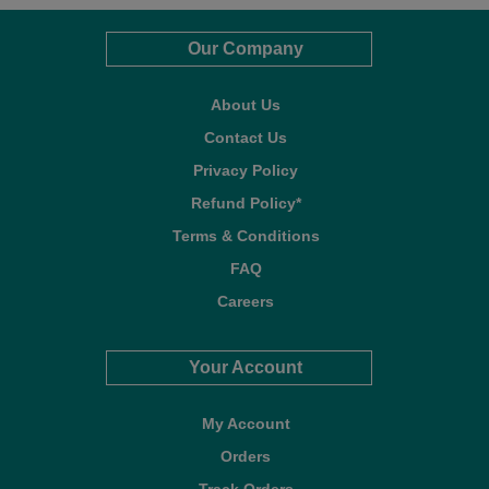
Our Company
About Us
Contact Us
Privacy Policy
Refund Policy*
Terms & Conditions
FAQ
Careers
Your Account
My Account
Orders