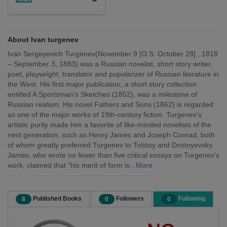
About Ivan turgenev
Ivan Sergeyevich Turgenev(November 9 [O.S. October 28] , 1818
– September 3, 1883) was a Russian novelist, short story writer,
poet, playwright, translator and popularizer of Russian literature in
the West. His first major publication, a short story collection
entitled A Sportsman's Sketches (1852), was a milestone of
Russian realism. His novel Fathers and Sons (1862) is regarded
as one of the major works of 19th-century fiction. Turgenev's
artistic purity made him a favorite of like-minded novelists of the
next generation, such as Henry James and Joseph Conrad, both
of whom greatly preferred Turgenev to Tolstoy and Dostoyevsky.
James, who wrote no fewer than five critical essays on Turgenev's
work, claimed that "his merit of form is...
More
Published Books
Followers
Following
8
0
0