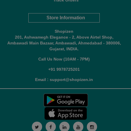
Track Orders
Store Information
Shopizen
201, Ashwamegh Elegance - 2, Above Airtel Shop,
Ambawadi Main Bazaar, Ambawadi, Ahmedabad - 380006,
Gujarat, INDIA.
Call Us Now (10AM - 7PM)
+91 9978725201
Email : support@shopizen.in