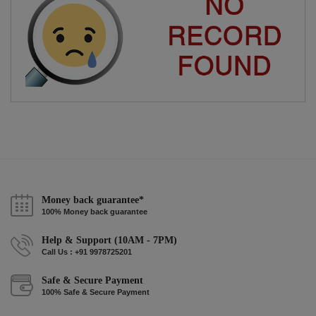
Money back guarantee*
100% Money back guarantee
Help & Support (10AM - 7PM)
Call Us : +91 9978725201
Safe & Secure Payment
100% Safe & Secure Payment