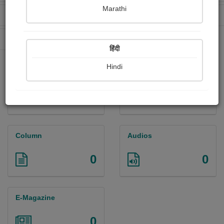
Marathi
Received Ratings
Ebooks Sold
0
0
Paperback Sold
0
हिंदी
Hindi
Paintings
Photographs
0
0
Column
Audios
0
0
E-Magazine
0