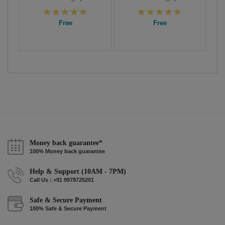
Free
Free
Money back guarantee*
100% Money back guarantee
Help & Support (10AM - 7PM)
Call Us : +91 9978725201
Safe & Secure Payment
100% Safe & Secure Payment