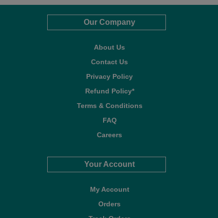
Our Company
About Us
Contact Us
Privacy Policy
Refund Policy*
Terms & Conditions
FAQ
Careers
Your Account
My Account
Orders