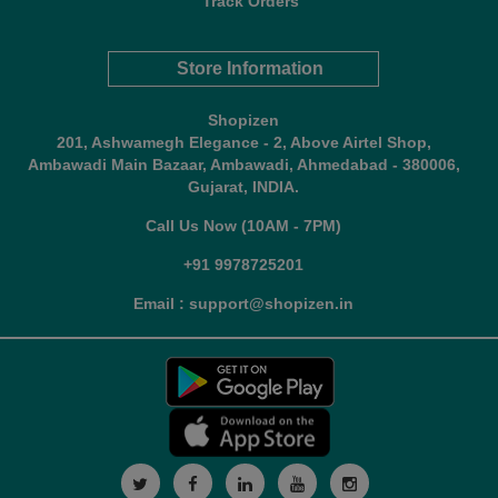
Track Orders
Store Information
Shopizen
201, Ashwamegh Elegance - 2, Above Airtel Shop,
Ambawadi Main Bazaar, Ambawadi, Ahmedabad - 380006,
Gujarat, INDIA.
Call Us Now (10AM - 7PM)
+91 9978725201
Email : support@shopizen.in