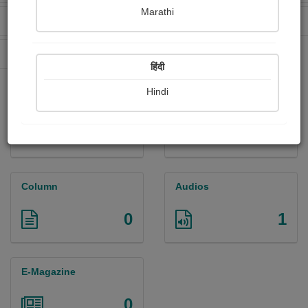
Marathi
Received Ratings
Ebooks Sold
396
0
Paperback Sold
0
हिंदी
Hindi
Paintings
Photographs
0
1
Column
Audios
0
1
E-Magazine
0