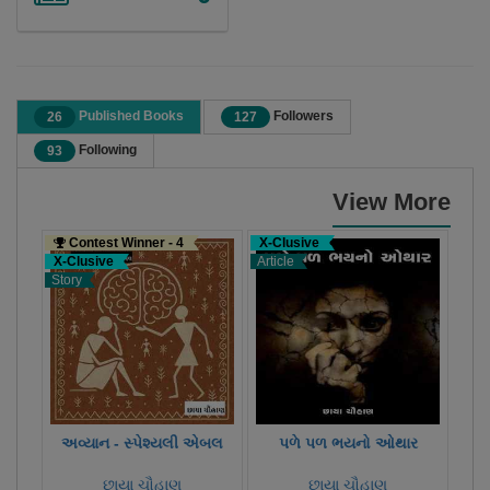
Published Books
Followers
26
127
Following
93
View More
Contest Winner - 4
X-Clusive
X-C
X-Clusive
Article
Stor
Story
અવ્યાન - સ્પેશ્યલી એબલ
પળે પળ ભયનો ઓથાર
છાયા ચૌહાણ
છાયા ચૌહાણ