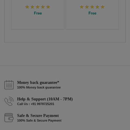
Free
Free
Money back guarantee*
100% Money back guarantee
Help & Support (10AM - 7PM)
Call Us : +91 9978725201
Safe & Secure Payment
100% Safe & Secure Payment