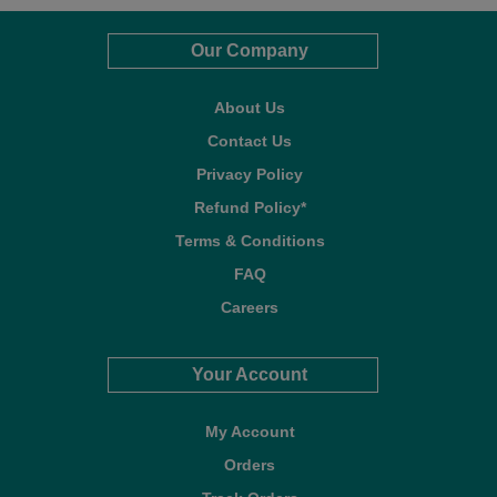
Our Company
About Us
Contact Us
Privacy Policy
Refund Policy*
Terms & Conditions
FAQ
Careers
Your Account
My Account
Orders