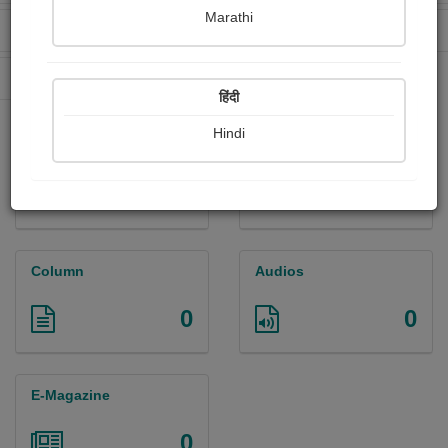
Marathi
Received Ratings
Ebooks Sold
109
2
Paperback Sold
0
हिंदी
Hindi
Paintings
Photographs
0
0
Column
Audios
0
0
E-Magazine
0