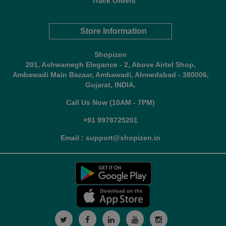
Track Orders
Store Information
Shopizen
201, Ashwamegh Elegance - 2, Above Airtel Shop,
Ambawadi Main Bazaar, Ambawadi, Ahmedabad - 380006,
Gujarat, INDIA.
Call Us Now (10AM - 7PM)
+91 9978725201
Email : support@shopizen.in