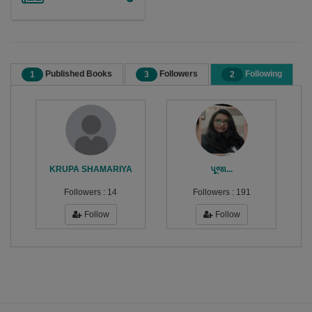
Published Books
Followers
Following
1
3
2
KRUPA SHAMARIYA
પૂજા...
Followers :
14
Followers :
191
Follow
Follow