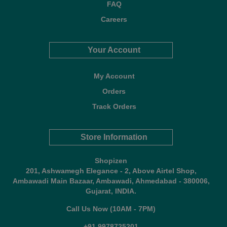
FAQ
Careers
Your Account
My Account
Orders
Track Orders
Store Information
Shopizen
201, Ashwamegh Elegance - 2, Above Airtel Shop,
Ambawadi Main Bazaar, Ambawadi, Ahmedabad - 380006,
Gujarat, INDIA.
Call Us Now (10AM - 7PM)
+91 9978725201