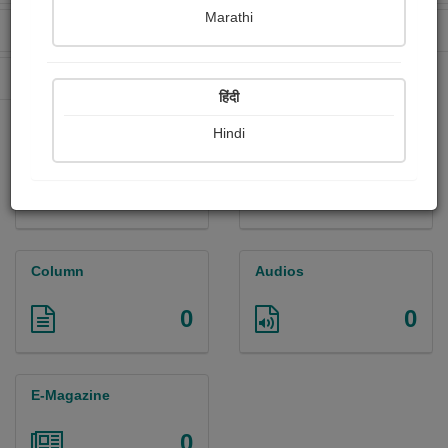
Marathi
Received Ratings
Ebooks Sold
0
0
Paperback Sold
0
हिंदी
Hindi
Paintings
Photographs
0
0
Column
Audios
0
0
E-Magazine
0