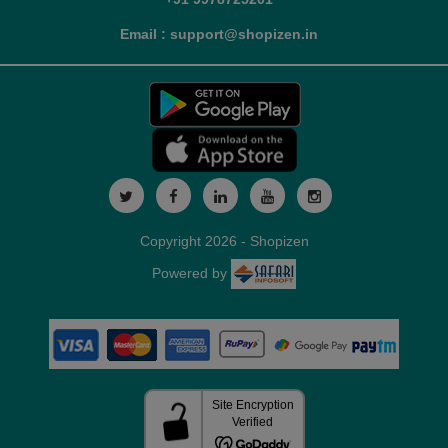
Email : support@shopizen.in
Copyright 2026 - Shopizen
Powered by