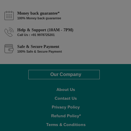
Money back guarantee*
100% Money back guarantee
Help & Support (10AM - 7PM)
Call Us : +91 9978725201
Safe & Secure Payment
100% Safe & Secure Payment
Our Company
About Us
Contact Us
Privacy Policy
Refund Policy*
Terms & Conditions