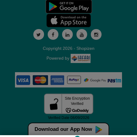
Copyright 2026 - Shopizen
Powered by
Download our App Now