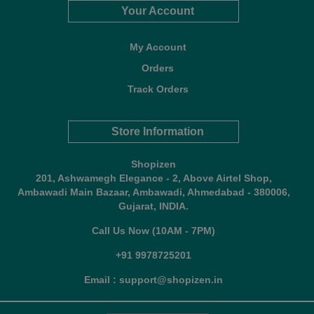
Your Account
My Account
Orders
Track Orders
Store Information
Shopizen
201, Ashwamegh Elegance - 2, Above Airtel Shop,
Ambawadi Main Bazaar, Ambawadi, Ahmedabad - 380006,
Gujarat, INDIA.
Call Us Now (10AM - 7PM)
+91 9978725201
Email : support@shopizen.in