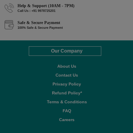
Help & Support (10AM - 7PM)
Call Us : +91 9978725201
Safe & Secure Payment
100% Safe & Secure Payment
Our Company
About Us
Contact Us
Privacy Policy
Refund Policy*
Terms & Conditions
FAQ
Careers