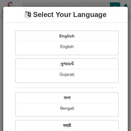
Shopizen
Select Your Language
Paintings
Home
Limbaji Ragade
English
English
ગુજરાતી
Gujarati
Follow
2
Views
Received Responses
Received
0
0
0
বাংলা
Ratings
Bengali
Share with your friends :
मराठी
About Limbaji Ragade