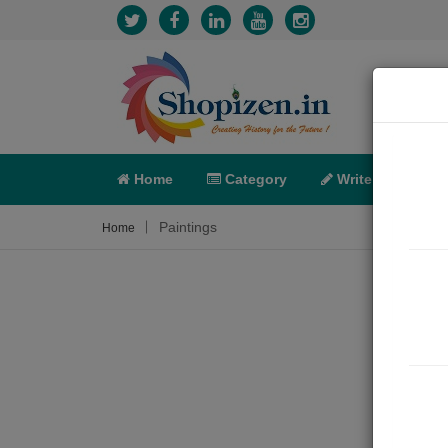
Home
Category
Write
X-C
Paintings
Home