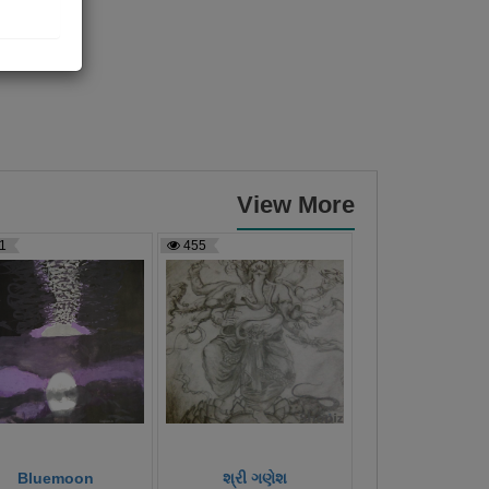
View More
1
455
451
Bluemoon
શ્રી ગણેશ
સૂર્યોદય