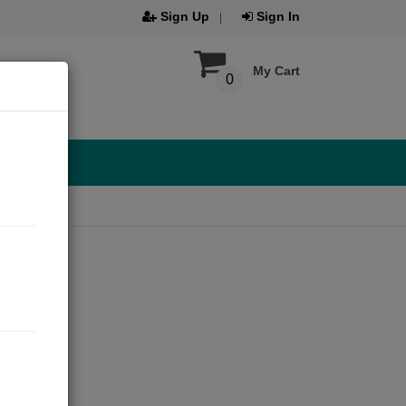
Sign Up
Sign In
My Cart
0