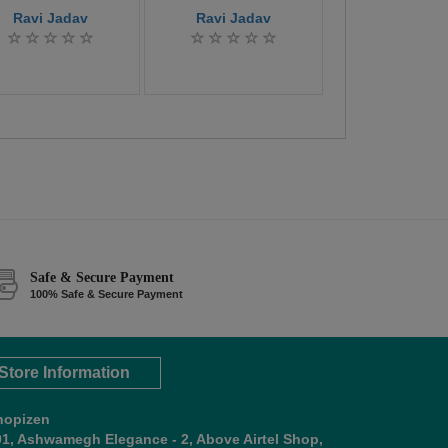
Ravi Jadav
Ravi Jadav
Ravi Jada
Safe & Secure Payment
100% Safe & Secure Payment
Store Information
hopizen
01, Ashwamegh Elegance - 2, Above Airtel Shop,