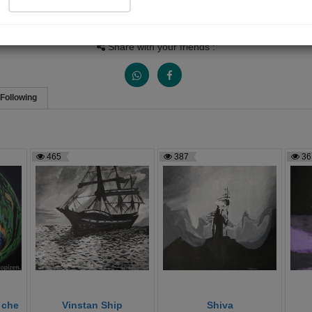
Views
Received Responses
Received Ratings
4665
10
19
Share with your friends :
Following
465
387
36
 che
Vinstan Ship
Shiva