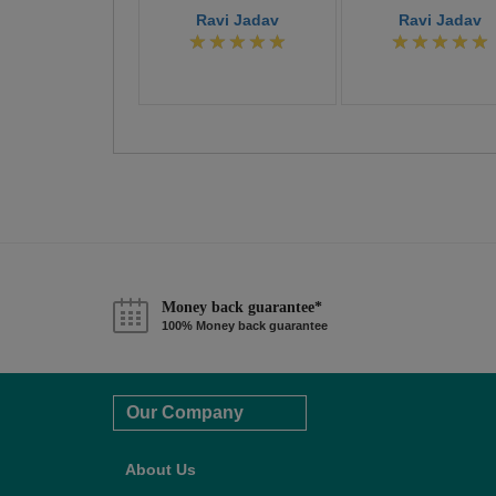
Ravi Jadav
Ravi Jadav
Money back guarantee*
100% Money back guarantee
Our Company
About Us