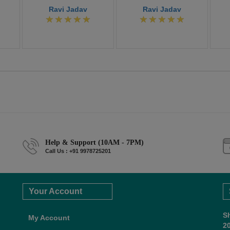
Ravi Jadav
Ravi Jadav
Help & Support (10AM - 7PM)
Call Us : +91 9978725201
Your Account
S
My Account
2