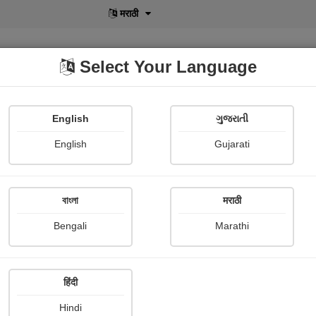
मराठी
Select Your Language
English
ગુજરાતી
lusive
POD
View More
Shopi Gallery
English
Gujarati
Ravi Jadav
বাংলা
मराठी
Bengali
Marathi
हिंदी
Follow
0
Hindi