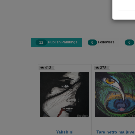
Publish Paintings
Followers
12
0
0
413
378
Yakshini
Tare netro ma juve