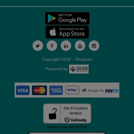
Copyright 2026 - Shopizen
Powered by