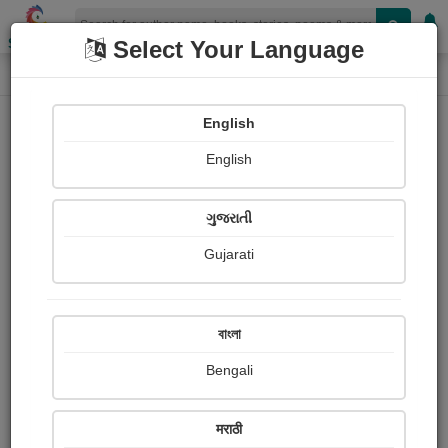
Shopizen
Select Your Language
Paintings
Home
Sumitra Shidhaye
English
English
ગુજરાતી
Gujarati
Follow
1
Views
Received Responses
Received
0
0
0
বাংলা
Ratings
Bengali
Share with your friends :
मराठी
About Sumitra Shidhaye