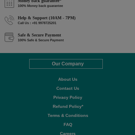
Money back guarantee*
100% Money back guarantee
Help & Support (10AM - 7PM)
Call Us : +91 9978725201
Safe & Secure Payment
100% Safe & Secure Payment
Our Company
About Us
Contact Us
Privacy Policy
Refund Policy*
Terms & Conditions
FAQ
Careers