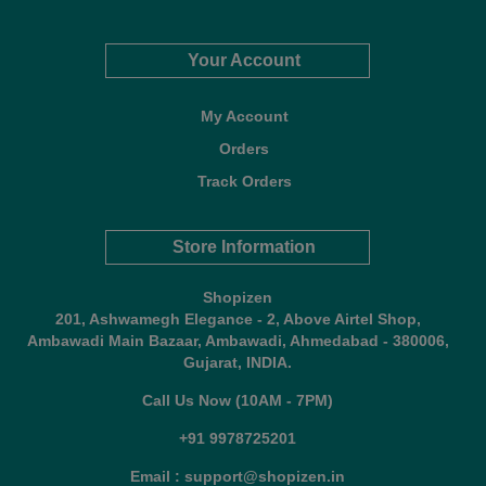
Your Account
My Account
Orders
Track Orders
Store Information
Shopizen
201, Ashwamegh Elegance - 2, Above Airtel Shop,
Ambawadi Main Bazaar, Ambawadi, Ahmedabad - 380006,
Gujarat, INDIA.
Call Us Now (10AM - 7PM)
+91 9978725201
Email : support@shopizen.in